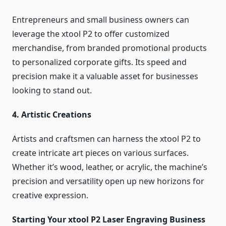
Entrepreneurs and small business owners can
leverage the xtool P2 to offer customized
merchandise, from branded promotional products
to personalized corporate gifts. Its speed and
precision make it a valuable asset for businesses
looking to stand out.
4. Artistic Creations
Artists and craftsmen can harness the xtool P2 to
create intricate art pieces on various surfaces.
Whether it’s wood, leather, or acrylic, the machine’s
precision and versatility open up new horizons for
creative expression.
Starting Your xtool P2 Laser Engraving Business