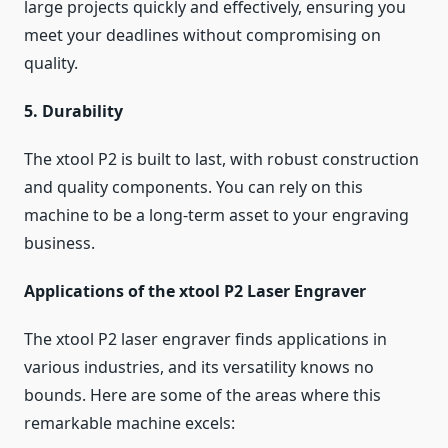
large projects quickly and effectively, ensuring you
meet your deadlines without compromising on
quality.
5. Durability
The xtool P2 is built to last, with robust construction
and quality components. You can rely on this
machine to be a long-term asset to your engraving
business.
Applications of the xtool P2 Laser Engraver
The xtool P2 laser engraver finds applications in
various industries, and its versatility knows no
bounds. Here are some of the areas where this
remarkable machine excels: