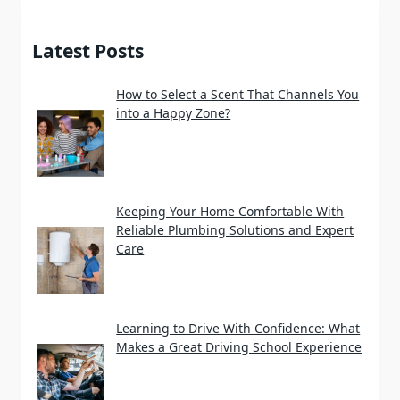
Latest Posts
How to Select a Scent That Channels You
into a Happy Zone?
Keeping Your Home Comfortable With
Reliable Plumbing Solutions and Expert
Care
Learning to Drive With Confidence: What
Makes a Great Driving School Experience