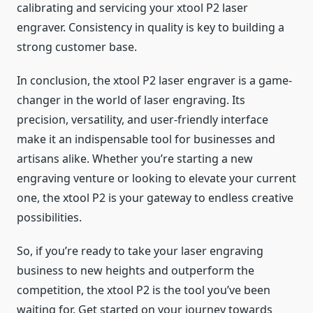
calibrating and servicing your xtool P2 laser
engraver. Consistency in quality is key to building a
strong customer base.
In conclusion, the xtool P2 laser engraver is a game-
changer in the world of laser engraving. Its
precision, versatility, and user-friendly interface
make it an indispensable tool for businesses and
artisans alike. Whether you’re starting a new
engraving venture or looking to elevate your current
one, the xtool P2 is your gateway to endless creative
possibilities.
So, if you’re ready to take your laser engraving
business to new heights and outperform the
competition, the xtool P2 is the tool you’ve been
waiting for. Get started on your journey towards