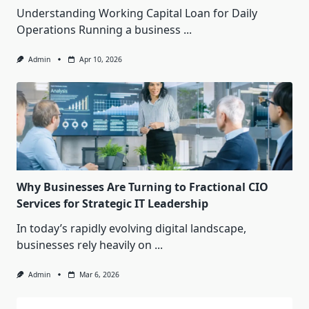
Understanding Working Capital Loan for Daily
Operations Running a business
...
Admin
Apr 10, 2026
Why Businesses Are Turning to Fractional CIO
Services for Strategic IT Leadership
In today’s rapidly evolving digital landscape,
businesses rely heavily on
...
Admin
Mar 6, 2026