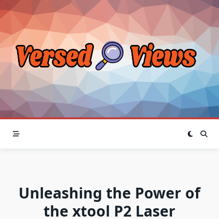
Skip
to
content
Unleashing the Power of
the xtool P2 Laser