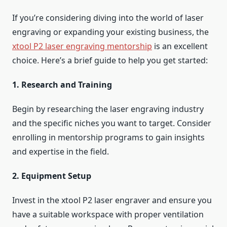
If you’re considering diving into the world of laser
engraving or expanding your existing business, the
xtool P2 laser engraving mentorship
is an excellent
choice. Here’s a brief guide to help you get started:
1. Research and Training
Begin by researching the laser engraving industry
and the specific niches you want to target. Consider
enrolling in mentorship programs to gain insights
and expertise in the field.
2. Equipment Setup
Invest in the xtool P2 laser engraver and ensure you
have a suitable workspace with proper ventilation