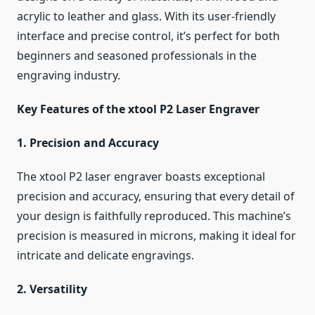
acrylic to leather and glass. With its user-friendly
interface and precise control, it’s perfect for both
beginners and seasoned professionals in the
engraving industry.
Key Features of the xtool P2 Laser Engraver
1. Precision and Accuracy
The xtool P2 laser engraver boasts exceptional
precision and accuracy, ensuring that every detail of
your design is faithfully reproduced. This machine’s
precision is measured in microns, making it ideal for
intricate and delicate engravings.
2. Versatility