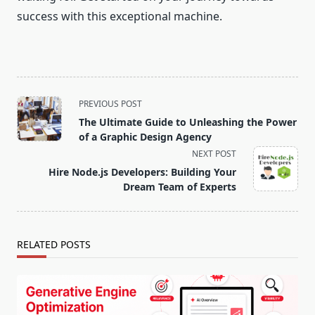
success with this exceptional machine.
<span
PREVIOUS POST
class="nav-
The Ultimate Guide to Unleashing the Power
subtitle
of a Graphic Design Agency
screen-
NEXT POST
reader-
Hire Node.js Developers: Building Your
text">Page</span>
Dream Team of Experts
RELATED POSTS