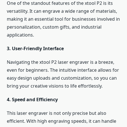
One of the standout features of the xtool P2 is its
versatility. It can engrave a wide range of materials,
making it an essential tool for businesses involved in
personalization, custom gifts, and industrial
applications.
3. User-Friendly Interface
Navigating the xtool P2 laser engraver is a breeze,
even for beginners. The intuitive interface allows for
easy design uploads and customization, so you can
bring your creative visions to life effortlessly.
4. Speed and Efficiency
This laser engraver is not only precise but also
efficient. With high engraving speeds, it can handle