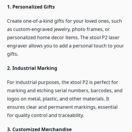
1. Personalized Gifts
Create one-of-a-kind gifts for your loved ones, such
as custom-engraved jewelry, photo frames, or
personalized home decor items. The xtool P2 laser
engraver allows you to add a personal touch to your
gifts.
2. Industrial Marking
For industrial purposes, the xtool P2 is perfect for
marking and etching serial numbers, barcodes, and
logos on metal, plastic, and other materials. It
ensures clear and permanent markings, essential
for quality control and traceability.
3. Customized Merchandise