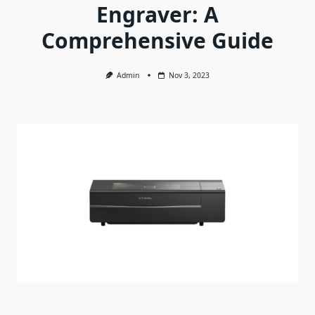
Engraver: A
Comprehensive Guide
Admin
Nov 3, 2023