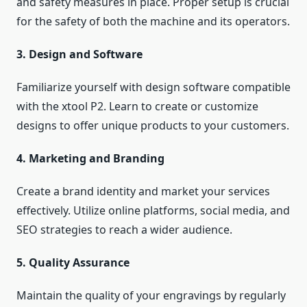
and safety measures in place. Proper setup is crucial
for the safety of both the machine and its operators.
3. Design and Software
Familiarize yourself with design software compatible
with the xtool P2. Learn to create or customize
designs to offer unique products to your customers.
4. Marketing and Branding
Create a brand identity and market your services
effectively. Utilize online platforms, social media, and
SEO strategies to reach a wider audience.
5. Quality Assurance
Maintain the quality of your engravings by regularly