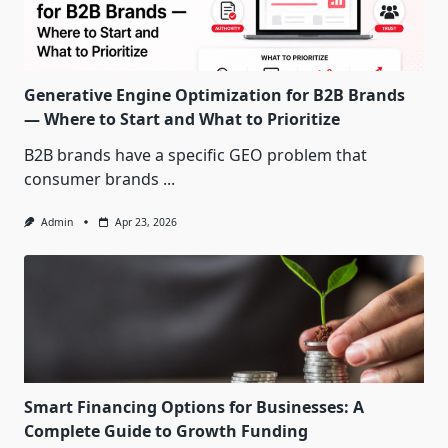
Generative Engine Optimization for B2B Brands
— Where to Start and What to Prioritize
B2B brands have a specific GEO problem that
consumer brands
...
Admin
Apr 23, 2026
Smart Financing Options for Businesses: A
Complete Guide to Growth Funding