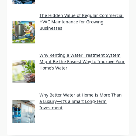
The Hidden Value of Regular Commercial
HVAC Maintenance for Growing
Businesses
Why Renting a Water Treatment System
Might Be the Easiest Way to Improve Your
Home’s Water
Why Better Water at Home Is More Than
a Luxury—It’s a Smart Long-Term
Investment