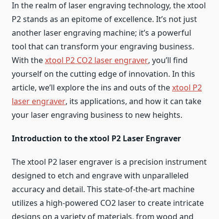
In the realm of laser engraving technology, the xtool
P2 stands as an epitome of excellence. It’s not just
another laser engraving machine; it’s a powerful
tool that can transform your engraving business.
With the
xtool P2 CO2 laser engraver
, you’ll find
yourself on the cutting edge of innovation. In this
article, we’ll explore the ins and outs of the
xtool P2
laser engraver
, its applications, and how it can take
your laser engraving business to new heights.
Introduction to the xtool P2 Laser Engraver
The xtool P2 laser engraver is a precision instrument
designed to etch and engrave with unparalleled
accuracy and detail. This state-of-the-art machine
utilizes a high-powered CO2 laser to create intricate
designs on a variety of materials, from wood and