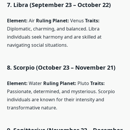
7. Libra (September 23 – October 22)
Element:
Air
Ruling Planet:
Venus
Traits:
Diplomatic, charming, and balanced. Libra
individuals seek harmony and are skilled at
navigating social situations.
8. Scorpio (October 23 – November 21)
Element:
Water
Ruling Planet:
Pluto
Traits:
Passionate, determined, and mysterious. Scorpio
individuals are known for their intensity and
transformative nature.