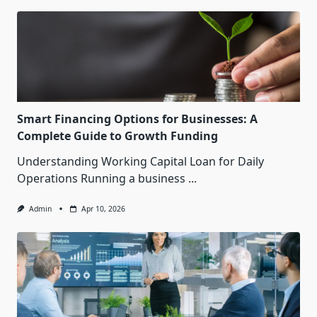
Smart Financing Options for Businesses: A
Complete Guide to Growth Funding
Understanding Working Capital Loan for Daily
Operations Running a business
...
Admin
Apr 10, 2026