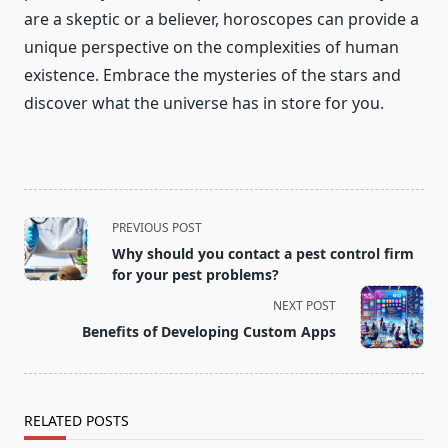
are a skeptic or a believer, horoscopes can provide a
unique perspective on the complexities of human
existence. Embrace the mysteries of the stars and
discover what the universe has in store for you.
<span
PREVIOUS POST
class="nav-
Why should you contact a pest control firm
subtitle
for your pest problems?
screen-
NEXT POST
reader-
Benefits of Developing Custom Apps
text">Page</span>
RELATED POSTS