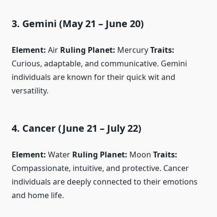
3. Gemini (May 21 – June 20)
Element:
Air
Ruling Planet:
Mercury
Traits:
Curious, adaptable, and communicative. Gemini
individuals are known for their quick wit and
versatility.
4. Cancer (June 21 – July 22)
Element:
Water
Ruling Planet:
Moon
Traits:
Compassionate, intuitive, and protective. Cancer
individuals are deeply connected to their emotions
and home life.