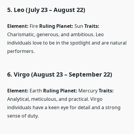
5. Leo (July 23 – August 22)
Element:
Fire
Ruling Planet:
Sun
Traits:
Charismatic, generous, and ambitious. Leo
individuals love to be in the spotlight and are natural
performers.
6. Virgo (August 23 – September 22)
Element:
Earth
Ruling Planet:
Mercury
Traits:
Analytical, meticulous, and practical. Virgo
individuals have a keen eye for detail and a strong
sense of duty.