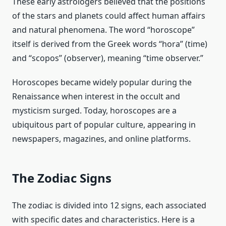
These early astrologers believed that the positions
of the stars and planets could affect human affairs
and natural phenomena. The word “horoscope”
itself is derived from the Greek words “hora” (time)
and “scopos” (observer), meaning “time observer.”
Horoscopes became widely popular during the
Renaissance when interest in the occult and
mysticism surged. Today, horoscopes are a
ubiquitous part of popular culture, appearing in
newspapers, magazines, and online platforms.
The Zodiac Signs
The zodiac is divided into 12 signs, each associated
with specific dates and characteristics. Here is a