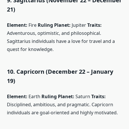
9. Sagittarius (November 22 – December
21)
Element:
Fire
Ruling Planet:
Jupiter
Traits:
Adventurous, optimistic, and philosophical.
Sagittarius individuals have a love for travel and a
quest for knowledge.
10. Capricorn (December 22 – January
19)
Element:
Earth
Ruling Planet:
Saturn
Traits:
Disciplined, ambitious, and pragmatic. Capricorn
individuals are goal-oriented and highly motivated.