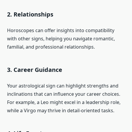
2. Relationships
Horoscopes can offer insights into compatibility
with other signs, helping you navigate romantic,
familial, and professional relationships.
3. Career Guidance
Your astrological sign can highlight strengths and
inclinations that can influence your career choices.
For example, a Leo might excel in a leadership role,
while a Virgo may thrive in detail-oriented tasks.