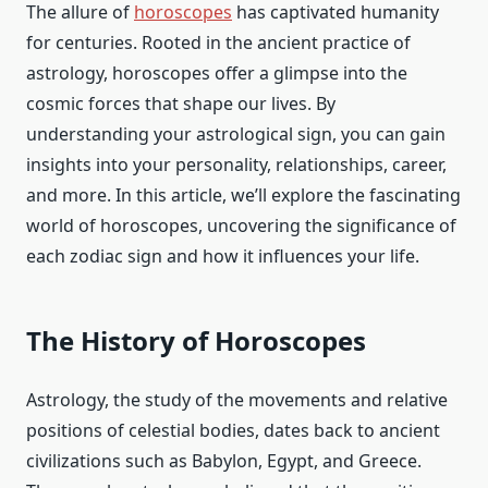
The allure of
horoscopes
has captivated humanity
for centuries. Rooted in the ancient practice of
astrology, horoscopes offer a glimpse into the
cosmic forces that shape our lives. By
understanding your astrological sign, you can gain
insights into your personality, relationships, career,
and more. In this article, we’ll explore the fascinating
world of horoscopes, uncovering the significance of
each zodiac sign and how it influences your life.
The History of Horoscopes
Astrology, the study of the movements and relative
positions of celestial bodies, dates back to ancient
civilizations such as Babylon, Egypt, and Greece.