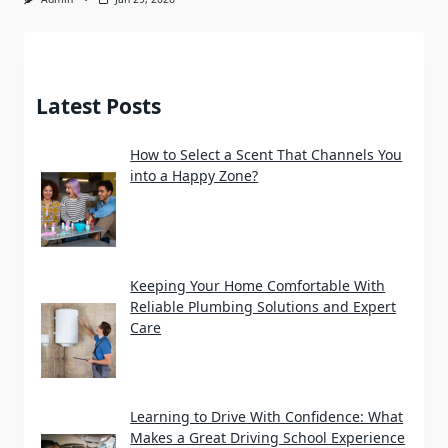
Latest Posts
How to Select a Scent That Channels You
into a Happy Zone?
Keeping Your Home Comfortable With
Reliable Plumbing Solutions and Expert
Care
Learning to Drive With Confidence: What
Makes a Great Driving School Experience