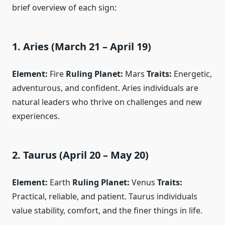
brief overview of each sign:
1. Aries (March 21 – April 19)
Element:
Fire
Ruling Planet:
Mars
Traits:
Energetic,
adventurous, and confident. Aries individuals are
natural leaders who thrive on challenges and new
experiences.
2. Taurus (April 20 – May 20)
Element:
Earth
Ruling Planet:
Venus
Traits:
Practical, reliable, and patient. Taurus individuals
value stability, comfort, and the finer things in life.