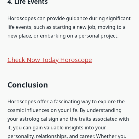
4. Life Events
Horoscopes can provide guidance during significant
life events, such as starting a new job, moving to a
new place, or embarking on a personal project.
Check Now Today Horoscope
Conclusion
Horoscopes offer a fascinating way to explore the
cosmic influences on your life. By understanding
your astrological sign and the traits associated with
it, you can gain valuable insights into your
personality, relationships, and career. Whether you