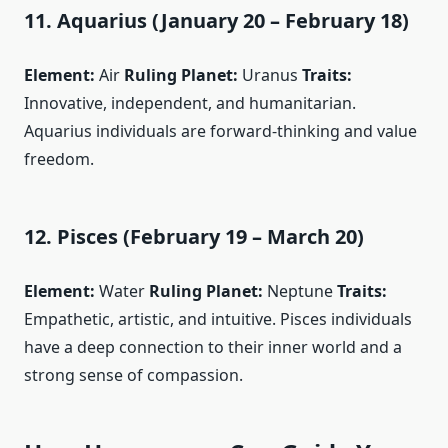
11. Aquarius (January 20 – February 18)
Element:
Air
Ruling Planet:
Uranus
Traits:
Innovative, independent, and humanitarian.
Aquarius individuals are forward-thinking and value
freedom.
12. Pisces (February 19 – March 20)
Element:
Water
Ruling Planet:
Neptune
Traits:
Empathetic, artistic, and intuitive. Pisces individuals
have a deep connection to their inner world and a
strong sense of compassion.