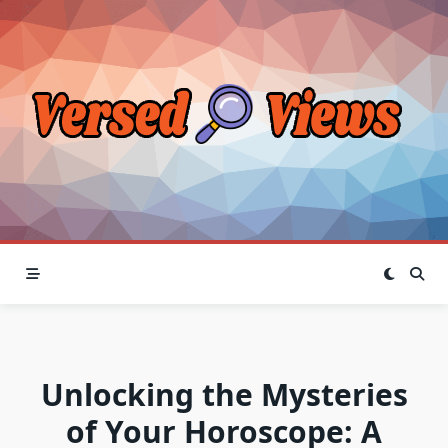
Skip
to
content
Unlocking the Mysteries
of Your Horoscope: A