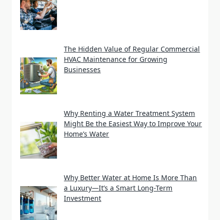
The Hidden Value of Regular Commercial
HVAC Maintenance for Growing
Businesses
Why Renting a Water Treatment System
Might Be the Easiest Way to Improve Your
Home’s Water
Why Better Water at Home Is More Than
a Luxury—It’s a Smart Long-Term
Investment