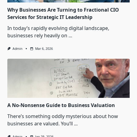
Why Businesses Are Turning to Fractional CIO
Services for Strategic IT Leadership
In today’s rapidly evolving digital landscape,
businesses rely heavily on
...
Admin
Mar 6, 2026
A No-Nonsense Guide to Business Valuation
There’s something oddly mysterious about how
businesses are valued. You’ll
...
Admin
Jan 29, 2026