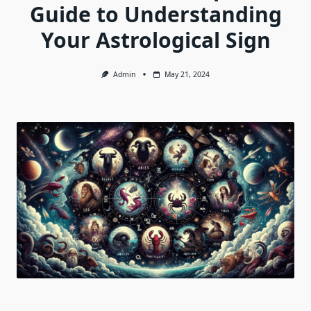
Guide to Understanding
Your Astrological Sign
Admin
May 21, 2024