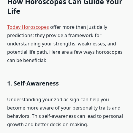
How Horoscopes Can Guide Your
Life
Today Horoscopes
offer more than just daily
predictions; they provide a framework for
understanding your strengths, weaknesses, and
potential life path. Here are a few ways horoscopes
can be beneficial:
1. Self-Awareness
Understanding your zodiac sign can help you
become more aware of your personality traits and
behaviors. This self-awareness can lead to personal
growth and better decision-making.