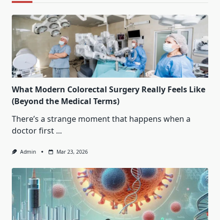
What Modern Colorectal Surgery Really Feels Like
(Beyond the Medical Terms)
There’s a strange moment that happens when a
doctor first
...
Admin
Mar 23, 2026