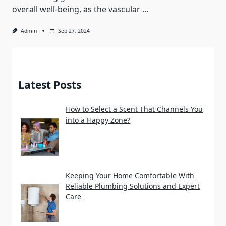
overall well-being, as the vascular
...
Admin
Sep 27, 2024
Latest Posts
How to Select a Scent That Channels You
into a Happy Zone?
Keeping Your Home Comfortable With
Reliable Plumbing Solutions and Expert
Care