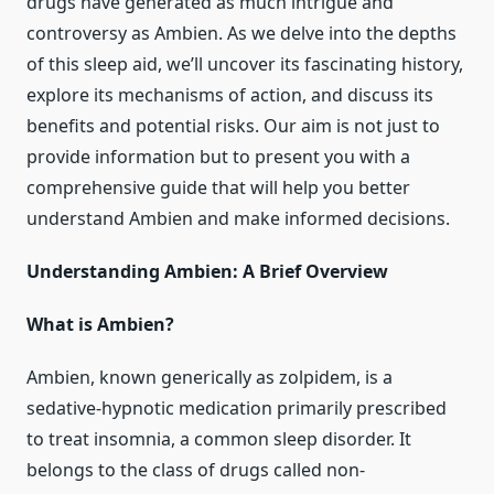
drugs have generated as much intrigue and
controversy as Ambien. As we delve into the depths
of this sleep aid, we’ll uncover its fascinating history,
explore its mechanisms of action, and discuss its
benefits and potential risks. Our aim is not just to
provide information but to present you with a
comprehensive guide that will help you better
understand Ambien and make informed decisions.
Understanding Ambien: A Brief Overview
What is Ambien?
Ambien, known generically as zolpidem, is a
sedative-hypnotic medication primarily prescribed
to treat insomnia, a common sleep disorder. It
belongs to the class of drugs called non-