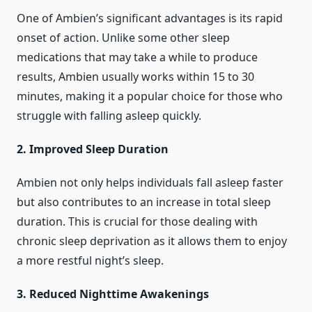
One of Ambien’s significant advantages is its rapid
onset of action. Unlike some other sleep
medications that may take a while to produce
results, Ambien usually works within 15 to 30
minutes, making it a popular choice for those who
struggle with falling asleep quickly.
2. Improved Sleep Duration
Ambien not only helps individuals fall asleep faster
but also contributes to an increase in total sleep
duration. This is crucial for those dealing with
chronic sleep deprivation as it allows them to enjoy
a more restful night’s sleep.
3. Reduced Nighttime Awakenings