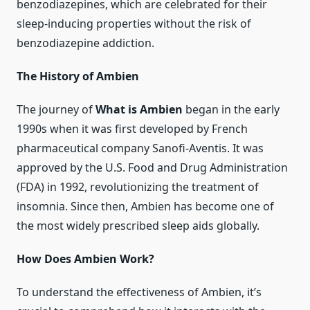
benzodiazepines, which are celebrated for their
sleep-inducing properties without the risk of
benzodiazepine addiction.
The History of Ambien
The journey of
What is Ambien
began in the early
1990s when it was first developed by French
pharmaceutical company Sanofi-Aventis. It was
approved by the U.S. Food and Drug Administration
(FDA) in 1992, revolutionizing the treatment of
insomnia. Since then, Ambien has become one of
the most widely prescribed sleep aids globally.
How Does Ambien Work?
To understand the effectiveness of Ambien, it’s