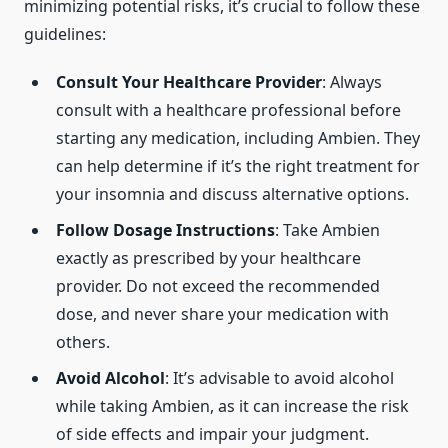
minimizing potential risks, it’s crucial to follow these
guidelines:
Consult Your Healthcare Provider
: Always
consult with a healthcare professional before
starting any medication, including Ambien. They
can help determine if it’s the right treatment for
your insomnia and discuss alternative options.
Follow Dosage Instructions
: Take Ambien
exactly as prescribed by your healthcare
provider. Do not exceed the recommended
dose, and never share your medication with
others.
Avoid Alcohol
: It’s advisable to avoid alcohol
while taking Ambien, as it can increase the risk
of side effects and impair your judgment.