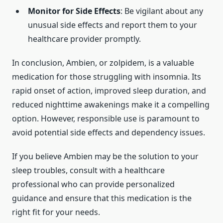
Monitor for Side Effects
: Be vigilant about any
unusual side effects and report them to your
healthcare provider promptly.
In conclusion, Ambien, or zolpidem, is a valuable
medication for those struggling with insomnia. Its
rapid onset of action, improved sleep duration, and
reduced nighttime awakenings make it a compelling
option. However, responsible use is paramount to
avoid potential side effects and dependency issues.
If you believe Ambien may be the solution to your
sleep troubles, consult with a healthcare
professional who can provide personalized
guidance and ensure that this medication is the
right fit for your needs.