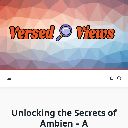
Skip
to
content
Unlocking the Secrets of
Ambien – A