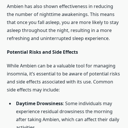
Ambien has also shown effectiveness in reducing
the number of nighttime awakenings. This means
that once you fall asleep, you are more likely to stay
asleep throughout the night, resulting in a more
refreshing and uninterrupted sleep experience.
Potential Risks and Side Effects
While Ambien can be a valuable tool for managing
insomnia, it’s essential to be aware of potential risks
and side effects associated with its use. Common
side effects may include:
Daytime Drowsiness
: Some individuals may
experience residual drowsiness the morning
after taking Ambien, which can affect their daily
activities.