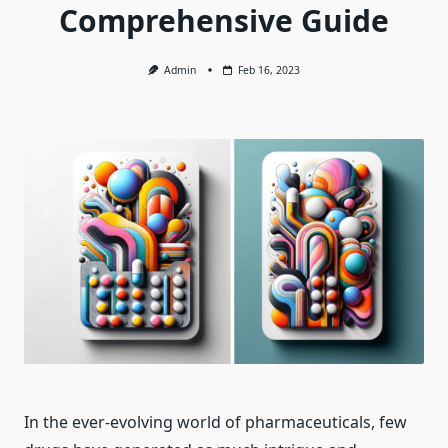
Comprehensive Guide
Admin
Feb 16, 2023
In the ever-evolving world of pharmaceuticals, few