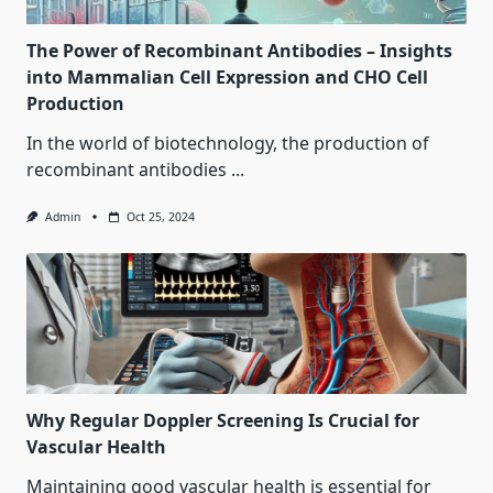
The Power of Recombinant Antibodies – Insights
into Mammalian Cell Expression and CHO Cell
Production
In the world of biotechnology, the production of
recombinant antibodies
...
Admin
Oct 25, 2024
Why Regular Doppler Screening Is Crucial for
Vascular Health
Maintaining good vascular health is essential for