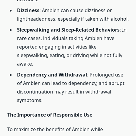
Dizziness
: Ambien can cause dizziness or
lightheadedness, especially if taken with alcohol.
Sleepwalking and Sleep-Related Behaviors
: In
rare cases, individuals taking Ambien have
reported engaging in activities like
sleepwalking, eating, or driving while not fully
awake.
Dependency and Withdrawal
: Prolonged use
of Ambien can lead to dependency, and abrupt
discontinuation may result in withdrawal
symptoms.
The Importance of Responsible Use
To maximize the benefits of Ambien while