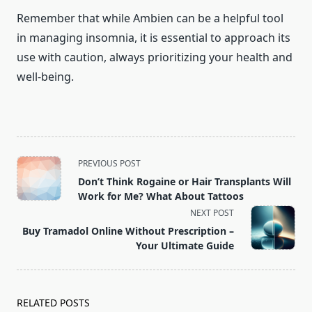
Remember that while Ambien can be a helpful tool
in managing insomnia, it is essential to approach its
use with caution, always prioritizing your health and
well-being.
<span
PREVIOUS POST
class="nav-
Don’t Think Rogaine or Hair Transplants Will
subtitle
Work for Me? What About Tattoos
screen-
NEXT POST
reader-
Buy Tramadol Online Without Prescription –
text">Page</span>
Your Ultimate Guide
RELATED POSTS