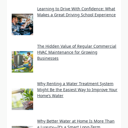
Learning to Drive With Confidence: What
Makes a Great Driving School Experience
The Hidden Value of Regular Commercial
HVAC Maintenance for Growing
Businesses
Why Renting a Water Treatment System
Might Be the Easiest Way to Improve Your
Home’s Water
Why Better Water at Home Is More Than
a Luxury—It’s a Smart Long-Term