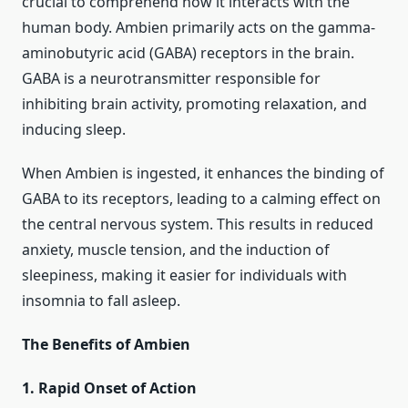
crucial to comprehend how it interacts with the
human body. Ambien primarily acts on the gamma-
aminobutyric acid (GABA) receptors in the brain.
GABA is a neurotransmitter responsible for
inhibiting brain activity, promoting relaxation, and
inducing sleep.
When Ambien is ingested, it enhances the binding of
GABA to its receptors, leading to a calming effect on
the central nervous system. This results in reduced
anxiety, muscle tension, and the induction of
sleepiness, making it easier for individuals with
insomnia to fall asleep.
The Benefits of Ambien
1. Rapid Onset of Action