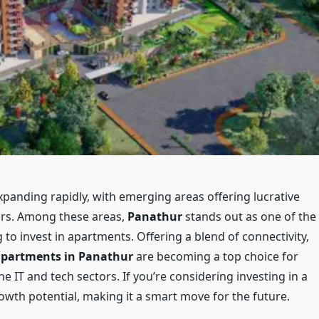
panding rapidly, with emerging areas offering lucrative
ors. Among these areas,
Panathur
stands out as one of the
 to invest in apartments. Offering a blend of connectivity,
partments in Panathur
are becoming a top choice for
 IT and tech sectors. If you’re considering investing in a
wth potential, making it a smart move for the future.