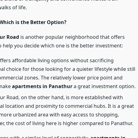
alks of life.
hich is the Better Option?
pur Road
is another popular neighborhood that offers
o help you decide which one is the better investment:
ffers affordable living options without sacrificing
ideal choice for those looking for a quieter lifestyle while still
ommercial zones. The relatively lower price point and
 make
apartments in Panathur
a great investment option.
pur Road, on the other hand, is more established with
al location and proximity to commercial hubs. It is a great
a more urbanized area with easy access to shopping,
r, the cost of living here is higher compared to Panathur.
ons with a similar level of connectivity,
apartments in