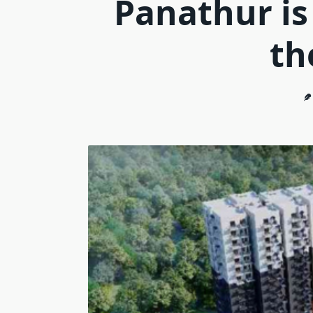
Panathur is
th