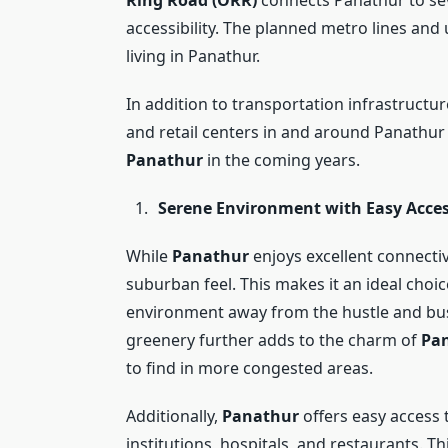
accessibility. The planned metro lines an
living in Panathur.
In addition to transportation infrastructu
and retail centers in and around Panathur
Panathur
in the coming years.
Serene Environment with Easy Acces
While
Panathur
enjoys excellent connectivi
suburban feel. This makes it an ideal choic
environment away from the hustle and bust
greenery further adds to the charm of
Pa
to find in more congested areas.
Additionally,
Panathur
offers easy access 
institutions, hospitals, and restaurants. T