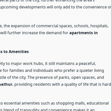
d upcoming developments will only add to the convenience o
re, the expansion of commercial spaces, schools, hospitals,
 will further increase the demand for
apartments in
s to Amenities
ty to major work hubs, it still maintains a peaceful,
e for families and individuals who prefer a quieter living
le of the city. The presence of parks, open spaces, and
nathur
, providing residents with a quality of life that is har
to essential amenities such as shopping malls, educational
his blend of tranquility and convenience makes it an