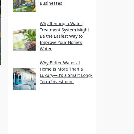
Businesses
Why Renting a Water
Treatment System Might
Be the Easiest Way to
Improve Your Home’s
Water
Why Better Water at
Home Is More Than a
Luxury—It’s a Smart Long-
Term Investment