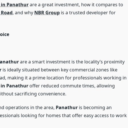
 in Panathur
are a great investment, how it compares to
r Road
, and why
NBR Group
is a trusted developer for
oice
Panathur
are a smart investment is the locality’s proximity
r
is ideally situated between key commercial zones like
oad, making it a prime location for professionals working in
 in Panathur
offer reduced commute times, allowing
without sacrificing convenience.
d operations in the area,
Panathur
is becoming an
ofessionals looking for homes that offer easy access to work