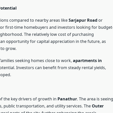
Potential
ptions compared to nearby areas like
Sarjapur Road
or
n for first-time homebuyers and investors looking for budget
eighborhood. The relatively low cost of purchasing
n opportunity for capital appreciation in the future, as
 to grow.
 families seeking homes close to work,
apartments in
tential. Investors can benefit from steady rental yields,
loped.
f the key drivers of growth in
Panathur
. The area is seein
 public transportation, and utility services. The
Outer
ral parts of the city, further enhancing the area’s