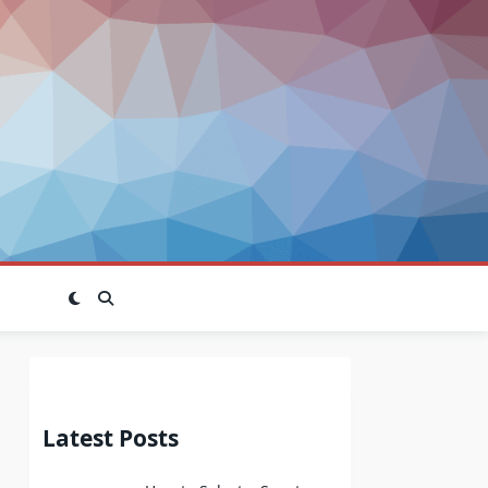
Latest Posts