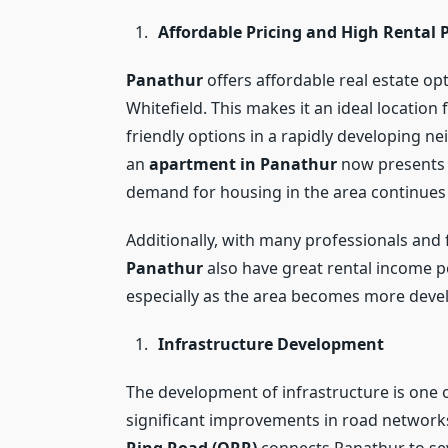
Affordable Pricing and High Rental 
Panathur
offers affordable real estate o
Whitefield. This makes it an ideal locatio
friendly options in a rapidly developing n
an
apartment in Panathur
now presents a
demand for housing in the area continues
Additionally, with many professionals and
Panathur
also have great rental income po
especially as the area becomes more deve
Infrastructure Development
The development of infrastructure is one o
significant improvements in road networks,
Ring Road (ORR)
connects Panathur to seve