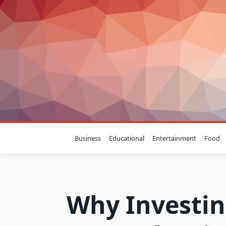
Skip
to
content
Business
Educational
Entertainment
Food
Why Investin