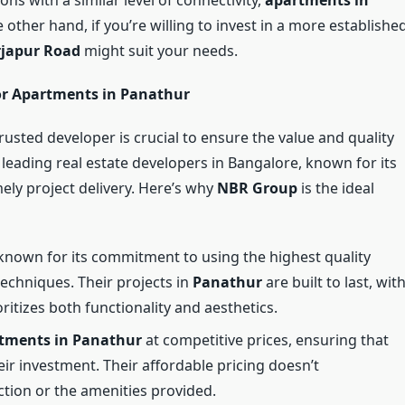
other hand, if you’re willing to invest in a more establishe
rjapur Road
might suit your needs.
or Apartments in Panathur
rusted developer is crucial to ensure the value and quality
 leading real estate developers in Bangalore, known for its
mely project delivery. Here’s why
NBR Group
is the ideal
known for its commitment to using the highest quality
techniques. Their projects in
Panathur
are built to last, wit
oritizes both functionality and aesthetics.
tments in Panathur
at competitive prices, ensuring that
ir investment. Their affordable pricing doesn’t
tion or the amenities provided.