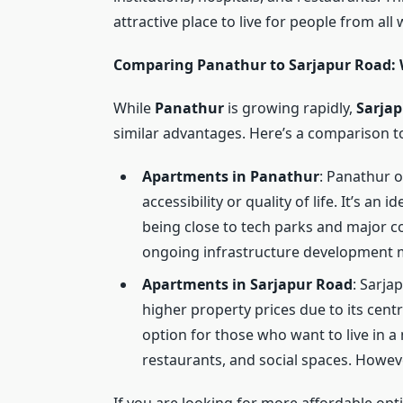
attractive place to live for people from all w
Comparing Panathur to Sarjapur Road: W
While
Panathur
is growing rapidly,
Sarja
similar advantages. Here’s a comparison t
Apartments in Panathur
: Panathur o
accessibility or quality of life. It’s an 
being close to tech parks and major c
ongoing infrastructure development
Apartments in Sarjapur Road
: Sarja
higher property prices due to its centr
option for those who want to live in 
restaurants, and social spaces. Howeve
If you are looking for more affordable opti