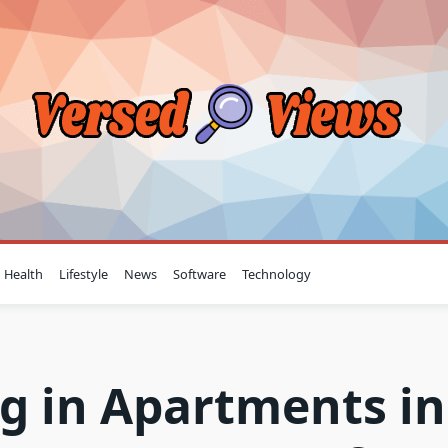
Health
Lifestyle
News
Software
Technology
g in Apartments in