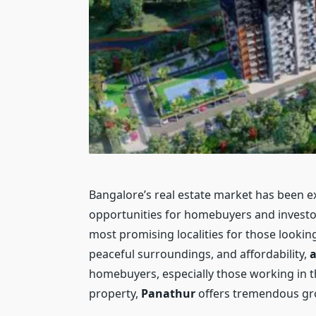
Bangalore’s real estate market has been ex
opportunities for homebuyers and invest
most promising localities for those looking
peaceful surroundings, and affordability,
a
homebuyers, especially those working in the
property,
Panathur
offers tremendous gro