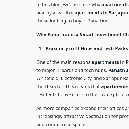
In this blog, we’ll explore why
apartments
nearby areas like
apartments in Sarjapu
those looking to buy in Panathur.
Why Panathur is a Smart Investment Ch
Proximity to IT Hubs and Tech Parks
One of the main reasons
apartments in 
to major IT parks and tech hubs.
Panathu
Whitefield, Electronic City, and Sarjapur R
the IT sector. This means that
apartments
residents to live close to their workplace 
As more companies expand their offices an
increasingly attractive destination for pr
and commercial spaces.