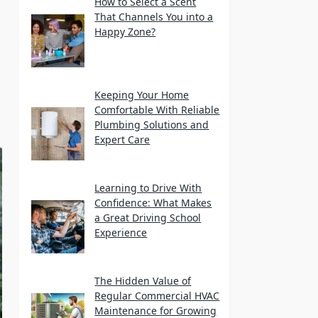
How to Select a Scent
That Channels You into a
Happy Zone?
Keeping Your Home
Comfortable With Reliable
Plumbing Solutions and
Expert Care
Learning to Drive With
Confidence: What Makes
a Great Driving School
Experience
The Hidden Value of
Regular Commercial HVAC
Maintenance for Growing