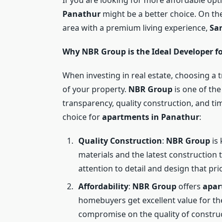
Panathur
might be a better choice. On the 
area with a premium living experience,
Sa
Why NBR Group is the Ideal Developer f
When investing in real estate, choosing a t
of your property.
NBR Group
is one of the
transparency, quality construction, and ti
choice for
apartments in Panathur
:
Quality Construction
:
NBR Group
is 
materials and the latest construction 
attention to detail and design that pri
Affordability
:
NBR Group
offers
apar
homebuyers get excellent value for the
compromise on the quality of construc