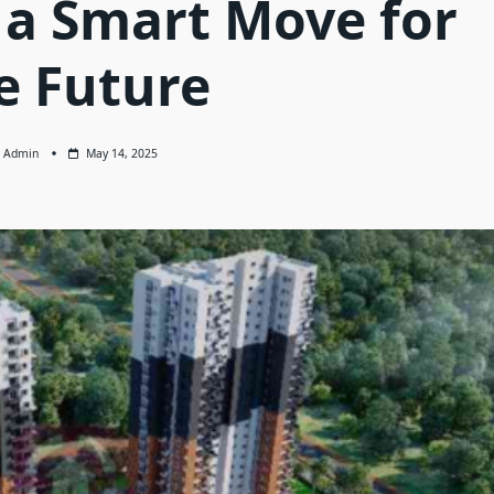
 a Smart Move for
e Future
Admin
May 14, 2025