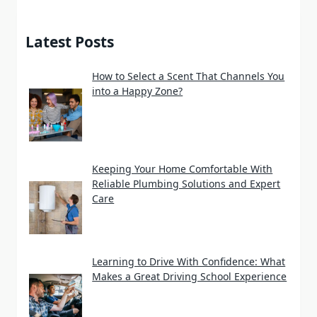
Latest Posts
How to Select a Scent That Channels You
into a Happy Zone?
Keeping Your Home Comfortable With
Reliable Plumbing Solutions and Expert
Care
Learning to Drive With Confidence: What
Makes a Great Driving School Experience