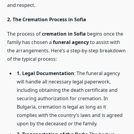
and respect.
2. The Cremation Process in Sofia
The process of
cremation in Sofia
begins once the
family has chosen a
funeral agency
to assist with
the arrangements. Here’s a step-by-step breakdown
of the typical process:
1. Legal Documentation
: The funeral agency
will handle all necessary legal paperwork,
including obtaining the death certificate and
securing authorization for cremation. In
Bulgaria, cremation is legal as long as it
complies with the country’s laws and is agreed
upon by the deceased or the family.