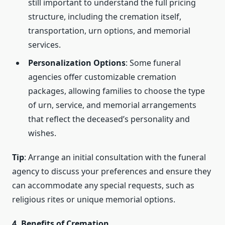
still important to understand the full pricing
structure, including the cremation itself,
transportation, urn options, and memorial
services.
Personalization Options
: Some funeral
agencies offer customizable cremation
packages, allowing families to choose the type
of urn, service, and memorial arrangements
that reflect the deceased’s personality and
wishes.
Tip
: Arrange an initial consultation with the funeral
agency to discuss your preferences and ensure they
can accommodate any special requests, such as
religious rites or unique memorial options.
4. Benefits of Cremation