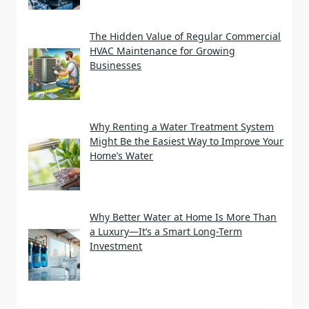
The Hidden Value of Regular Commercial
HVAC Maintenance for Growing
Businesses
Why Renting a Water Treatment System
Might Be the Easiest Way to Improve Your
Home’s Water
Why Better Water at Home Is More Than
a Luxury—It’s a Smart Long-Term
Investment