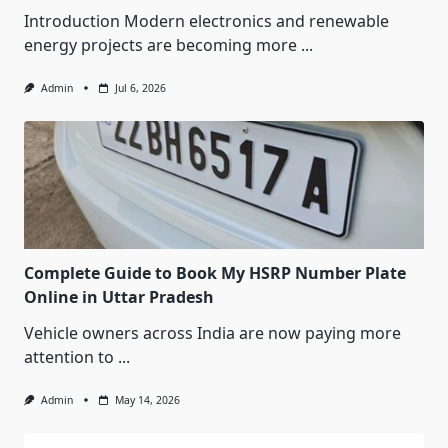
Introduction Modern electronics and renewable
energy projects are becoming more
...
Admin
Jul 6, 2026
Complete Guide to Book My HSRP Number Plate
Online in Uttar Pradesh
Vehicle owners across India are now paying more
attention to
...
Admin
May 14, 2026