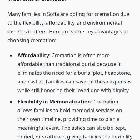
Many families in Sofia are opting for cremation due
to the flexibility, affordability, and environmental
benefits it offers. Here are some key advantages of
choosing cremation:
Affordability
: Cremation is often more
affordable than traditional burial because it
eliminates the need for a burial plot, headstone,
and casket. Families can save on these expenses
while still honoring their loved one with dignity.
Flexibility in Memorialization
: Cremation
allows families to hold memorial services on
their own timeline, providing time to plan a
meaningful event. The ashes can also be kept,
buried, or scattered, giving families the flexibility