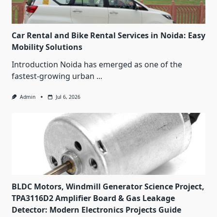
Car Rental and Bike Rental Services in Noida: Easy
Mobility Solutions
Introduction Noida has emerged as one of the
fastest-growing urban
...
Admin
Jul 6, 2026
BLDC Motors, Windmill Generator Science Project,
TPA3116D2 Amplifier Board & Gas Leakage
Detector: Modern Electronics Projects Guide