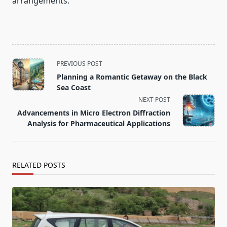
arrangements.
<span
PREVIOUS POST
class="nav-
Planning a Romantic Getaway on the Black
subtitle
Sea Coast
screen-
NEXT POST
reader-
Advancements in Micro Electron Diffraction
text">Page</span>
Analysis for Pharmaceutical Applications
RELATED POSTS