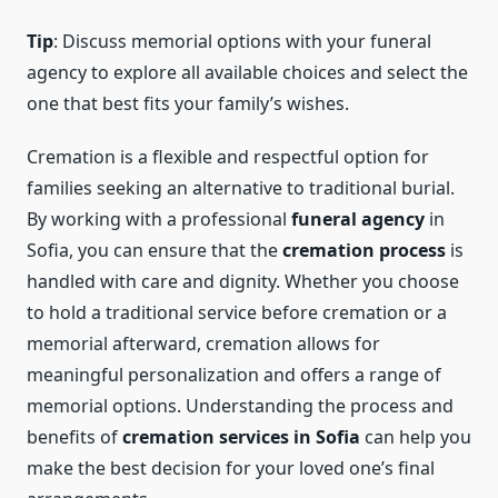
Tip
: Discuss memorial options with your funeral
agency to explore all available choices and select the
one that best fits your family’s wishes.
Cremation is a flexible and respectful option for
families seeking an alternative to traditional burial.
By working with a professional
funeral agency
in
Sofia, you can ensure that the
cremation process
is
handled with care and dignity. Whether you choose
to hold a traditional service before cremation or a
memorial afterward, cremation allows for
meaningful personalization and offers a range of
memorial options. Understanding the process and
benefits of
cremation services in Sofia
can help you
make the best decision for your loved one’s final