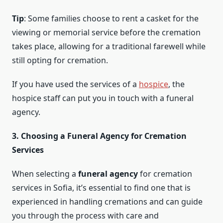
Tip
: Some families choose to rent a casket for the
viewing or memorial service before the cremation
takes place, allowing for a traditional farewell while
still opting for cremation.
If you have used the services of a
hospice
, the
hospice staff can put you in touch with a funeral
agency.
3. Choosing a Funeral Agency for Cremation
Services
When selecting a
funeral agency
for cremation
services in Sofia, it’s essential to find one that is
experienced in handling cremations and can guide
you through the process with care and