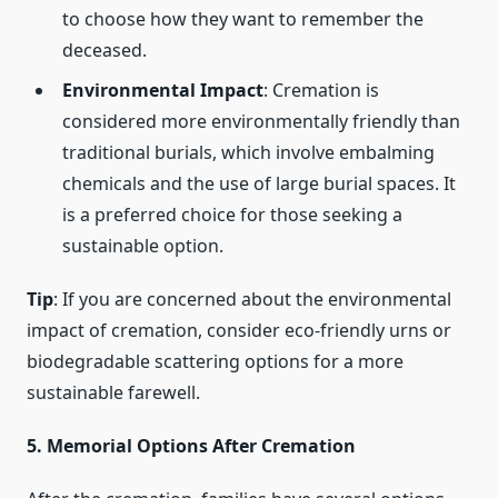
to choose how they want to remember the
deceased.
Environmental Impact
: Cremation is
considered more environmentally friendly than
traditional burials, which involve embalming
chemicals and the use of large burial spaces. It
is a preferred choice for those seeking a
sustainable option.
Tip
: If you are concerned about the environmental
impact of cremation, consider eco-friendly urns or
biodegradable scattering options for a more
sustainable farewell.
5. Memorial Options After Cremation