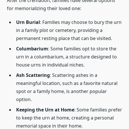
After the cremation, families have several options
for memorializing their loved one:
Urn Burial
: Families may choose to bury the urn
in a family plot or cemetery, providing a
permanent resting place that can be visited.
Columbarium
: Some families opt to store the
urn in a columbarium, a structure designed to
house urns in individual niches.
Ash Scattering
: Scattering ashes in a
meaningful location, such as a favorite natural
spot or a family home, is another popular
option.
Keeping the Urn at Home
: Some families prefer
to keep the urn at home, creating a personal
memorial space in their home.