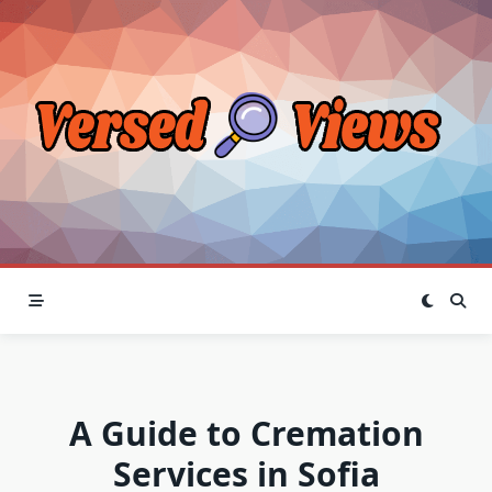
Skip
to
content
A Guide to Cremation
Services in Sofia