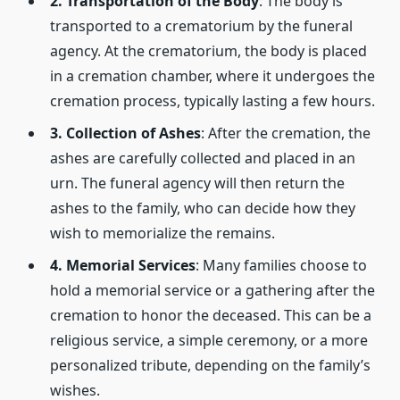
2. Transportation of the Body
: The body is
transported to a crematorium by the funeral
agency. At the crematorium, the body is placed
in a cremation chamber, where it undergoes the
cremation process, typically lasting a few hours.
3. Collection of Ashes
: After the cremation, the
ashes are carefully collected and placed in an
urn. The funeral agency will then return the
ashes to the family, who can decide how they
wish to memorialize the remains.
4. Memorial Services
: Many families choose to
hold a memorial service or a gathering after the
cremation to honor the deceased. This can be a
religious service, a simple ceremony, or a more
personalized tribute, depending on the family’s
wishes.