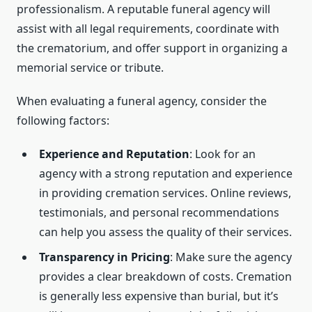
professionalism. A reputable funeral agency will
assist with all legal requirements, coordinate with
the crematorium, and offer support in organizing a
memorial service or tribute.
When evaluating a funeral agency, consider the
following factors:
Experience and Reputation
: Look for an
agency with a strong reputation and experience
in providing cremation services. Online reviews,
testimonials, and personal recommendations
can help you assess the quality of their services.
Transparency in Pricing
: Make sure the agency
provides a clear breakdown of costs. Cremation
is generally less expensive than burial, but it’s