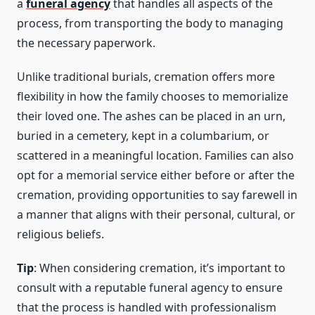
a
funeral agency
that handles all aspects of the
process, from transporting the body to managing
the necessary paperwork.
Unlike traditional burials, cremation offers more
flexibility in how the family chooses to memorialize
their loved one. The ashes can be placed in an urn,
buried in a cemetery, kept in a columbarium, or
scattered in a meaningful location. Families can also
opt for a memorial service either before or after the
cremation, providing opportunities to say farewell in
a manner that aligns with their personal, cultural, or
religious beliefs.
Tip
: When considering cremation, it’s important to
consult with a reputable funeral agency to ensure
that the process is handled with professionalism