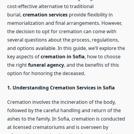
cost-effective alternative to traditional
burial,
cremation services
provide flexibility in
memorialization and final arrangements. However,
the decision to opt for cremation can come with
several questions about the process, regulations,
and options available. In this guide, we’ll explore the
key aspects of
cremation in Sofia
, how to choose
the right
funeral agency
, and the benefits of this
option for honoring the deceased.
1. Understanding Cremation Services in Sofia
Cremation involves the incineration of the body,
followed by the careful handling and return of the
ashes to the family. In Sofia, cremation is conducted
at licensed crematoriums and is overseen by