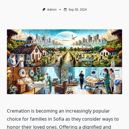
Admin
Sep 30, 2024
Cremation is becoming an increasingly popular
choice for families in Sofia as they consider ways to
honor their loved ones. Offering a dignified and