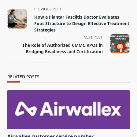
<span
PREVIOUS POST
class="nav-
How a Plantar Fasciitis Doctor Evaluates
subtitle
Foot Structure to Design Effective Treatment
screen-
Strategies
reader-
NEXT POST
text">Page</span>
The Role of Authorized CMMC RPOs in
Bridging Readiness and Certification
RELATED POSTS
Airwallex customer service number