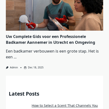
Uw Complete Gids voor een Professionele
Badkamer Aannemer in Utrecht en Omgeving
Een badkamer verbouwen is een grote stap. Het is
een
...
Admin
Dec 18, 2025
Latest Posts
How to Select a Scent That Channels You