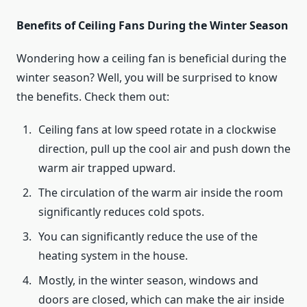
Benefits of Ceiling Fans During the Winter Season
Wondering how a ceiling fan is beneficial during the
winter season? Well, you will be surprised to know
the benefits. Check them out:
Ceiling fans at low speed rotate in a clockwise
direction, pull up the cool air and push down the
warm air trapped upward.
The circulation of the warm air inside the room
significantly reduces cold spots.
You can significantly reduce the use of the
heating system in the house.
Mostly, in the winter season, windows and
doors are closed, which can make the air inside