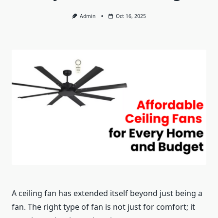
Admin
Oct 16, 2025
A ceiling fan has extended itself beyond just being a
fan. The right type of fan is not just for comfort; it