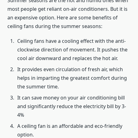
Summer seasons are the hot and humid ones when
most people get reliant on-air conditioners. But it is
an expensive option. Here are some benefits of
ceiling fans during the summer seasons:
Ceiling fans have a cooling effect with the anti-
clockwise direction of movement. It pushes the
cool air downward and replaces the hot air.
It provides even circulation of fresh air, which
helps in imparting the greatest comfort during
the summer time.
It can save money on your air conditioning bill
and significantly reduce the electricity bill by 3-
4%
A ceiling fan is an affordable and eco-friendly
option.