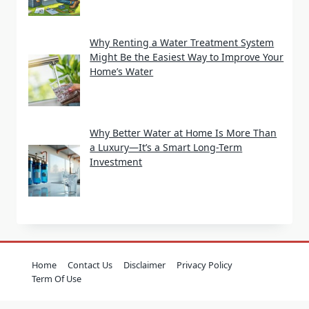
Why Renting a Water Treatment System
Might Be the Easiest Way to Improve Your
Home’s Water
Why Better Water at Home Is More Than
a Luxury—It’s a Smart Long-Term
Investment
Home
Contact Us
Disclaimer
Privacy Policy
Term Of Use