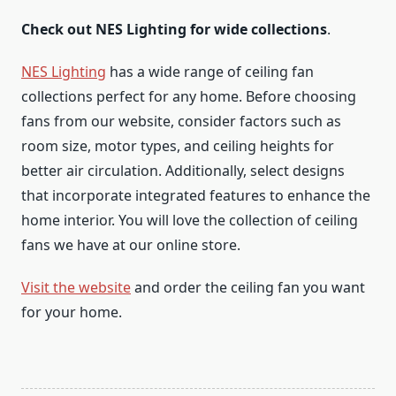
Check out NES Lighting for wide collections
.
NES Lighting
has a wide range of ceiling fan
collections perfect for any home. Before choosing
fans from our website, consider factors such as
room size, motor types, and ceiling heights for
better air circulation. Additionally, select designs
that incorporate integrated features to enhance the
home interior. You will love the collection of ceiling
fans we have at our online store.
Visit the website
and order the ceiling fan you want
for your home.