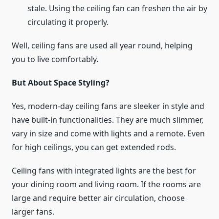
stale. Using the ceiling fan can freshen the air by
circulating it properly.
Well, ceiling fans are used all year round, helping
you to live comfortably.
But About Space Styling?
Yes, modern-day ceiling fans are sleeker in style and
have built-in functionalities. They are much slimmer,
vary in size and come with lights and a remote. Even
for high ceilings, you can get extended rods.
Ceiling fans with integrated lights are the best for
your dining room and living room. If the rooms are
large and require better air circulation, choose
larger fans.