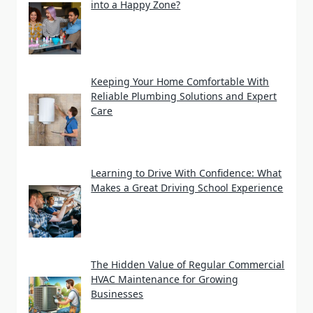
into a Happy Zone?
Keeping Your Home Comfortable With
Reliable Plumbing Solutions and Expert
Care
Learning to Drive With Confidence: What
Makes a Great Driving School Experience
The Hidden Value of Regular Commercial
HVAC Maintenance for Growing
Businesses