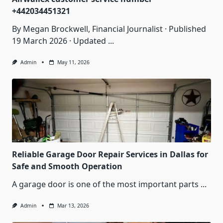
+442034451321
By Megan Brockwell, Financial Journalist · Published
19 March 2026 · Updated
...
Admin
May 11, 2026
Reliable Garage Door Repair Services in Dallas for
Safe and Smooth Operation
A garage door is one of the most important parts
...
Admin
Mar 13, 2026