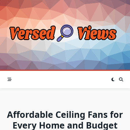
Skip
to
content
Affordable Ceiling Fans for
Every Home and Budget