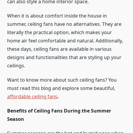
can also style a home interior space.
When it is about comfort inside the house in
summer, ceiling fans have no alternatives. They are
literally the practical option, which makes your
home air feel comfortable and natural. Additionally,
these days, ceiling fans are available in various
designs and functionalities that are styling up your
ceilings.
Want to know more about such ceiling fans? You
must read this blog and explore some beautiful,
affordable ceiling fans
.
Benefits of Ceiling Fans During the Summer
Season