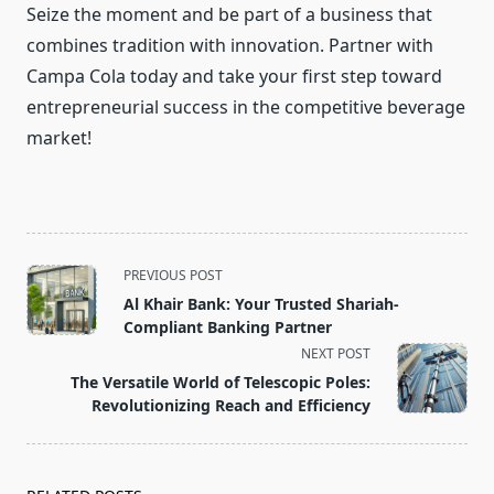
Seize the moment and be part of a business that
combines tradition with innovation. Partner with
Campa Cola today and take your first step toward
entrepreneurial success in the competitive beverage
market!
<span
PREVIOUS POST
class="nav-
Al Khair Bank: Your Trusted Shariah-
subtitle
Compliant Banking Partner
screen-
NEXT POST
reader-
The Versatile World of Telescopic Poles:
text">Page</span>
Revolutionizing Reach and Efficiency