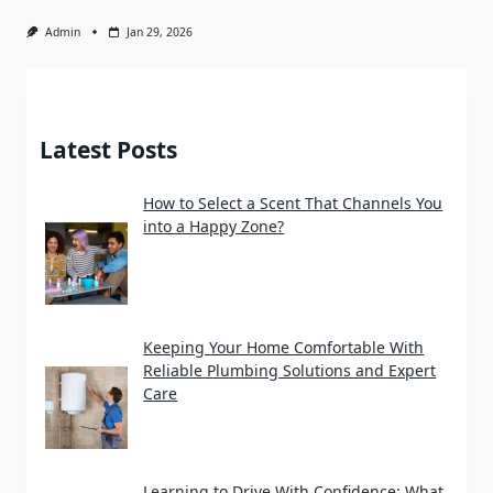
Admin
Jan 29, 2026
Latest Posts
How to Select a Scent That Channels You
into a Happy Zone?
Keeping Your Home Comfortable With
Reliable Plumbing Solutions and Expert
Care
Learning to Drive With Confidence: What