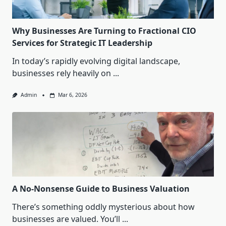
Why Businesses Are Turning to Fractional CIO
Services for Strategic IT Leadership
In today’s rapidly evolving digital landscape,
businesses rely heavily on
...
Admin
Mar 6, 2026
A No-Nonsense Guide to Business Valuation
There’s something oddly mysterious about how
businesses are valued. You’ll
...