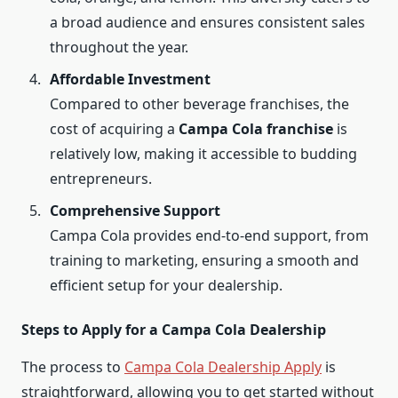
a broad audience and ensures consistent sales
throughout the year.
Affordable Investment
Compared to other beverage franchises, the
cost of acquiring a
Campa Cola franchise
is
relatively low, making it accessible to budding
entrepreneurs.
Comprehensive Support
Campa Cola provides end-to-end support, from
training to marketing, ensuring a smooth and
efficient setup for your dealership.
Steps to Apply for a Campa Cola Dealership
The process to
Campa Cola Dealership Apply
is
straightforward, allowing you to get started without