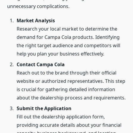
unnecessary complications.
Market Analysis
Research your local market to determine the
demand for Campa Cola products. Identifying
the right target audience and competitors will
help you plan your business effectively.
Contact Campa Cola
Reach out to the brand through their official
website or authorized representatives. This step
is crucial for gathering detailed information
about the dealership process and requirements.
Submit the Application
Fill out the dealership application form,
providing accurate details about your financial