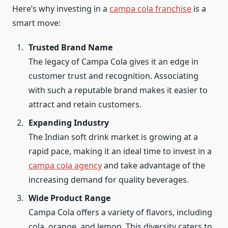
Here’s why investing in a
campa cola franchise
is a
smart move:
Trusted Brand Name
The legacy of Campa Cola gives it an edge in
customer trust and recognition. Associating
with such a reputable brand makes it easier to
attract and retain customers.
Expanding Industry
The Indian soft drink market is growing at a
rapid pace, making it an ideal time to invest in a
campa cola agency
and take advantage of the
increasing demand for quality beverages.
Wide Product Range
Campa Cola offers a variety of flavors, including
cola, orange, and lemon. This diversity caters to