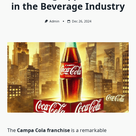
in the Beverage Industry
Admin
Dec 26, 2024
The
Campa Cola franchise
is a remarkable