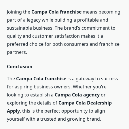
Joining the
Campa Cola franchise
means becoming
part of a legacy while building a profitable and
sustainable business. The brand’s commitment to
quality and customer satisfaction makes it a
preferred choice for both consumers and franchise
partners.
Conclusion
The
Campa Cola franchise
is a gateway to success
for aspiring business owners. Whether you’re
looking to establish a
Campa Cola agency
or
exploring the details of
Campa Cola Dealership
Apply
, this is the perfect opportunity to align
yourself with a trusted and growing brand.