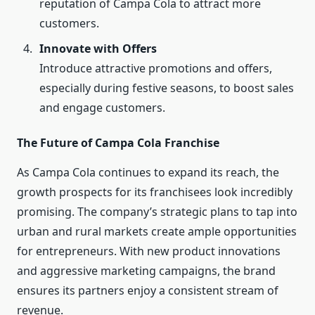
reputation of Campa Cola to attract more
customers.
Innovate with Offers
Introduce attractive promotions and offers,
especially during festive seasons, to boost sales
and engage customers.
The Future of Campa Cola Franchise
As Campa Cola continues to expand its reach, the
growth prospects for its franchisees look incredibly
promising. The company’s strategic plans to tap into
urban and rural markets create ample opportunities
for entrepreneurs. With new product innovations
and aggressive marketing campaigns, the brand
ensures its partners enjoy a consistent stream of
revenue.