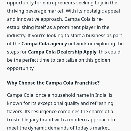
opportunity for entrepreneurs seeking to join the
thriving beverage market. With its nostalgic appeal
and innovative approach, Campa Cola is re-
establishing itself as a prominent player in the
industry. If you’re looking to start a business as part
of the
Campa Cola agency
network or exploring the
steps for
Campa Cola Dealership Apply
, this could
be the perfect time to capitalize on this golden
opportunity.
Why Choose the Campa Cola Franchise?
Campa Cola, once a household name in India, is
known for its exceptional quality and refreshing
flavors. Its resurgence combines the charm of a
trusted legacy brand with a modern approach to
meet the dynamic demands of today’s market.