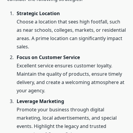
Strategic Location
Choose a location that sees high footfall, such
as near schools, colleges, markets, or residential
areas. A prime location can significantly impact
sales.
Focus on Customer Service
Excellent service ensures customer loyalty.
Maintain the quality of products, ensure timely
delivery, and create a welcoming atmosphere at
your agency.
Leverage Marketing
Promote your business through digital
marketing, local advertisements, and special
events. Highlight the legacy and trusted