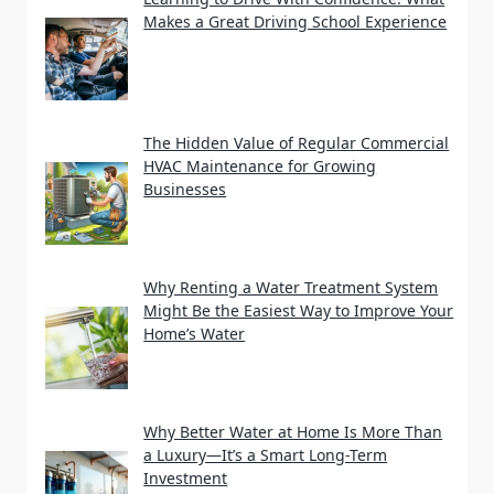
Makes a Great Driving School Experience
The Hidden Value of Regular Commercial
HVAC Maintenance for Growing
Businesses
Why Renting a Water Treatment System
Might Be the Easiest Way to Improve Your
Home’s Water
Why Better Water at Home Is More Than
a Luxury—It’s a Smart Long-Term
Investment