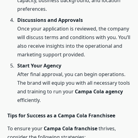
capacity, business background, and location
preferences.
Discussions and Approvals
Once your application is reviewed, the company
will discuss terms and conditions with you. You’ll
also receive insights into the operational and
marketing support provided.
Start Your Agency
After final approval, you can begin operations.
The brand will equip you with all necessary tools
and training to run your
Campa Cola agency
efficiently.
Tips for Success as a Campa Cola Franchisee
To ensure your
Campa Cola franchise
thrives,
consider the following strategies: