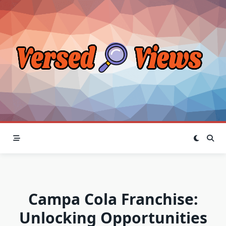
Skip
to
content
Campa Cola Franchise:
Unlocking Opportunities