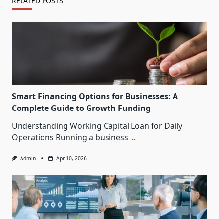
RELATED POSTS
Smart Financing Options for Businesses: A
Complete Guide to Growth Funding
Understanding Working Capital Loan for Daily
Operations Running a business
...
Admin
Apr 10, 2026