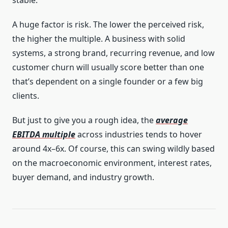
A huge factor is risk. The lower the perceived risk,
the higher the multiple. A business with solid
systems, a strong brand, recurring revenue, and low
customer churn will usually score better than one
that’s dependent on a single founder or a few big
clients.
But just to give you a rough idea, the
average
EBITDA multiple
across industries tends to hover
around 4x–6x. Of course, this can swing wildly based
on the macroeconomic environment, interest rates,
buyer demand, and industry growth.