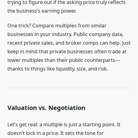
trying to figure out if the asking price truly reflects
the business’s earning power.
One trick? Compare multiples from similar
businesses in your industry. Public company data,
recent private sales, and broker comps can help. Just
keep in mind that private businesses often trade at
lower multiples than their public counterparts—
thanks to things like liquidity, size, and risk.
Valuation vs. Negotiation
Let’s get real: a multiple is just a starting point. It
doesn’t lock in a price. It sets the tone for