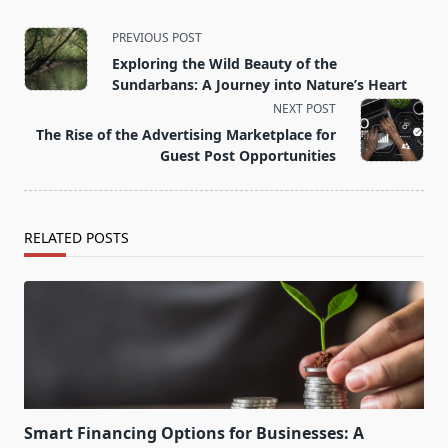
<span
PREVIOUS POST
class="nav-
Exploring the Wild Beauty of the
subtitle
Sundarbans: A Journey into Nature’s Heart
screen-
NEXT POST
reader-
The Rise of the Advertising Marketplace for
text">Page</span>
Guest Post Opportunities
RELATED POSTS
Smart Financing Options for Businesses: A