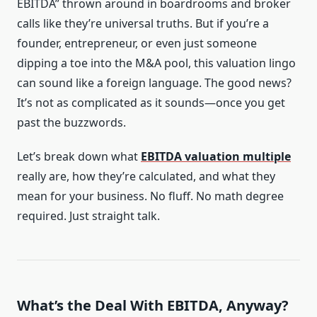
EBITDA” thrown around in boardrooms and broker
calls like they’re universal truths. But if you’re a
founder, entrepreneur, or even just someone
dipping a toe into the M&A pool, this valuation lingo
can sound like a foreign language. The good news?
It’s not as complicated as it sounds—once you get
past the buzzwords.
Let’s break down what
EBITDA valuation multiple
really are, how they’re calculated, and what they
mean for your business. No fluff. No math degree
required. Just straight talk.
What’s the Deal With EBITDA, Anyway?