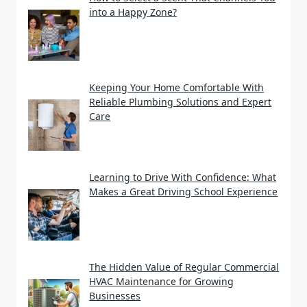
into a Happy Zone?
Keeping Your Home Comfortable With
Reliable Plumbing Solutions and Expert
Care
Learning to Drive With Confidence: What
Makes a Great Driving School Experience
The Hidden Value of Regular Commercial
HVAC Maintenance for Growing
Businesses