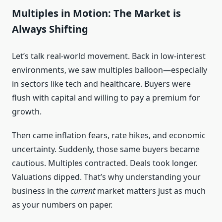
Multiples in Motion: The Market is
Always Shifting
Let’s talk real-world movement. Back in low-interest
environments, we saw multiples balloon—especially
in sectors like tech and healthcare. Buyers were
flush with capital and willing to pay a premium for
growth.
Then came inflation fears, rate hikes, and economic
uncertainty. Suddenly, those same buyers became
cautious. Multiples contracted. Deals took longer.
Valuations dipped. That’s why understanding your
business in the
current
market matters just as much
as your numbers on paper.