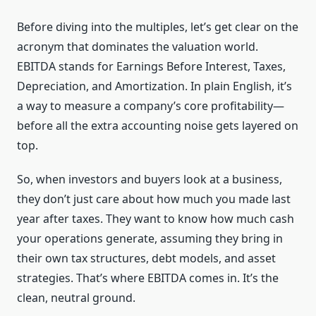
Before diving into the multiples, let’s get clear on the
acronym that dominates the valuation world.
EBITDA stands for Earnings Before Interest, Taxes,
Depreciation, and Amortization. In plain English, it’s
a way to measure a company’s core profitability—
before all the extra accounting noise gets layered on
top.
So, when investors and buyers look at a business,
they don’t just care about how much you made last
year after taxes. They want to know how much cash
your operations generate, assuming they bring in
their own tax structures, debt models, and asset
strategies. That’s where EBITDA comes in. It’s the
clean, neutral ground.