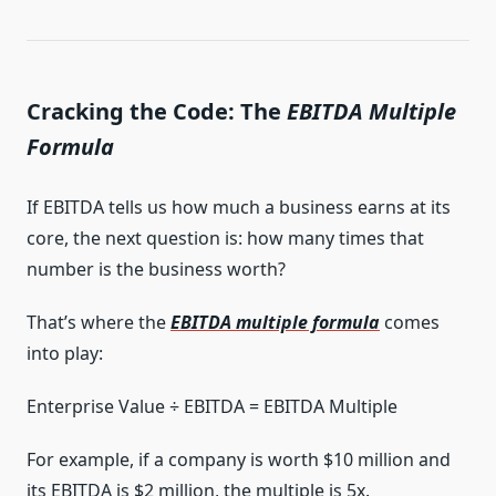
Cracking the Code: The
EBITDA Multiple
Formula
If EBITDA tells us how much a business earns at its
core, the next question is: how many times that
number is the business worth?
That’s where the
EBITDA multiple formula
comes
into play:
Enterprise Value ÷ EBITDA = EBITDA Multiple
For example, if a company is worth $10 million and
its EBITDA is $2 million, the multiple is 5x.