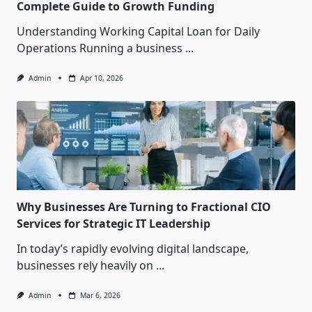
Complete Guide to Growth Funding
Understanding Working Capital Loan for Daily
Operations Running a business
...
Admin
Apr 10, 2026
Why Businesses Are Turning to Fractional CIO
Services for Strategic IT Leadership
In today’s rapidly evolving digital landscape,
businesses rely heavily on
...
Admin
Mar 6, 2026