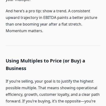
And here’s a pro tip: show a trend. A consistent
upward trajectory in EBITDA paints a better picture
than one booming year after a flat stretch.
Momentum matters.
Using Multiples to Price (or Buy) a
Business
If you’re selling, your goal is to justify the highest
possible multiple. That means showing operational
efficiency, growth, customer loyalty, and a clear path
forward. If you’re buying, it’s the opposite—you’re