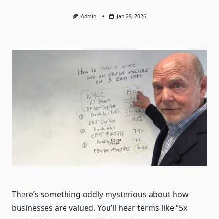
Admin
Jan 29, 2026
There’s something oddly mysterious about how
businesses are valued. You’ll hear terms like “5x