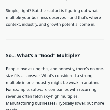
Simple, right? But the real art is figuring out what
multiple your business deserves—and that’s where
context, industry, and growth potential come in.
So… What’s a “Good” Multiple?
People love asking this, and honestly, there’s no one-
size-fits-all answer. What’s considered a strong
multiple in one industry might be weak in another.
For example, software companies with recurring
revenue often fetch sky-high multiples.
Manufacturing businesses? Typically lower, but more
stable.