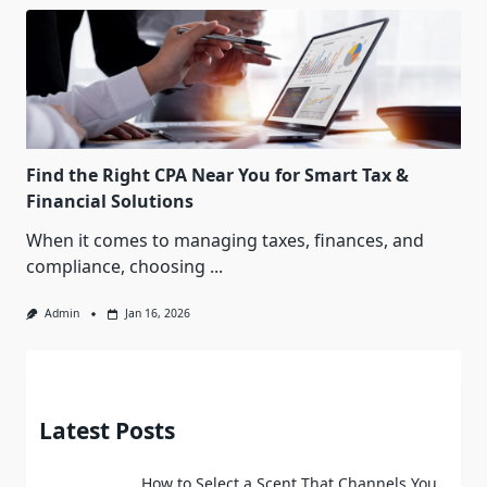
Find the Right CPA Near You for Smart Tax &
Financial Solutions
When it comes to managing taxes, finances, and
compliance, choosing
...
Admin
Jan 16, 2026
Latest Posts
How to Select a Scent That Channels You