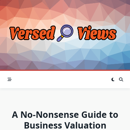
Skip
to
content
A No-Nonsense Guide to
Business Valuation