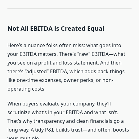
Not All EBITDA is Created Equal
Here’s a nuance folks often miss: what goes into
your EBITDA matters. There’s “raw” EBITDA—what
you see on a profit and loss statement. And then
there’s “adjusted” EBITDA, which adds back things
like one-time expenses, owner perks, or non-
operating costs.
When buyers evaluate your company, they’ll
scrutinize what’s in your EBITDA and what isn’t.
That’s why transparency and clean financials go a
long way. A tidy P&L builds trust—and often, boosts
your multiple.