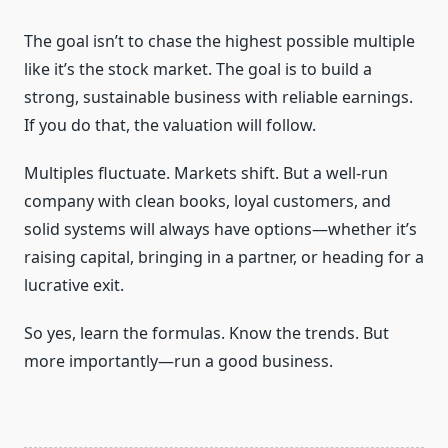
The goal isn’t to chase the highest possible multiple
like it’s the stock market. The goal is to build a
strong, sustainable business with reliable earnings.
If you do that, the valuation will follow.
Multiples fluctuate. Markets shift. But a well-run
company with clean books, loyal customers, and
solid systems will always have options—whether it’s
raising capital, bringing in a partner, or heading for a
lucrative exit.
So yes, learn the formulas. Know the trends. But
more importantly—run a good business.