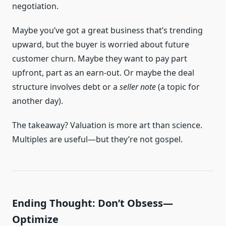
negotiation.
Maybe you’ve got a great business that’s trending
upward, but the buyer is worried about future
customer churn. Maybe they want to pay part
upfront, part as an earn-out. Or maybe the deal
structure involves debt or a
seller note
(a topic for
another day).
The takeaway? Valuation is more art than science.
Multiples are useful—but they’re not gospel.
Ending Thought: Don’t Obsess—
Optimize