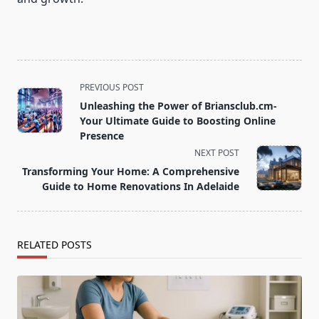
<span
PREVIOUS POST
class="nav-
Unleashing the Power of Briansclub.cm-
subtitle
Your Ultimate Guide to Boosting Online
screen-
Presence
reader-
NEXT POST
text">Page</span>
Transforming Your Home: A Comprehensive
Guide to Home Renovations In Adelaide
RELATED POSTS