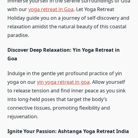
immerse yourself in the serene surroundings of Goa
with our
yoga retreat in Goa
. Let Yoga Retreat
Holiday guide you on a journey of self-discovery and
relaxation amidst the natural beauty of this coastal
paradise.
Discover Deep Relaxation: Yin Yoga Retreat in
Goa
Indulge in the gentle yet profound practice of yin
yoga on our
yin yoga retreat in goa
. Allow yourself
to release tension and find inner peace as you sink
into long-held poses that target the body’s
connective tissues, promoting flexibility and
rejuvenation.
Ignite Your Passion: Ashtanga Yoga Retreat India