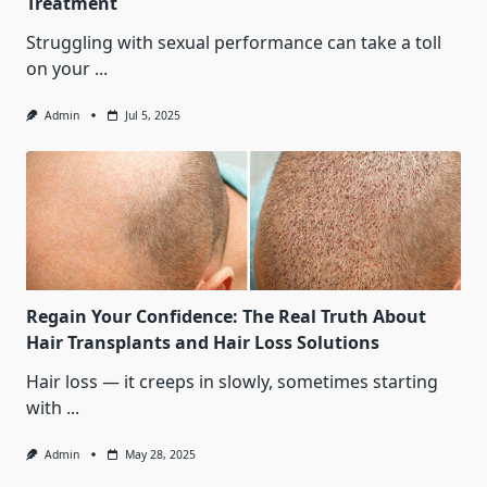
Treatment
Struggling with sexual performance can take a toll
on your
...
Admin
Jul 5, 2025
Regain Your Confidence: The Real Truth About
Hair Transplants and Hair Loss Solutions
Hair loss — it creeps in slowly, sometimes starting
with
...
Admin
May 28, 2025