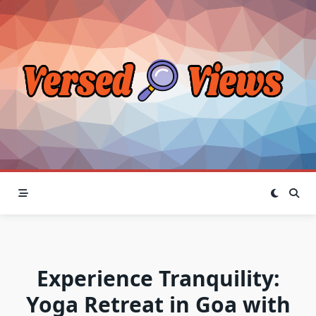
Skip
to
content
Experience Tranquility:
Yoga Retreat in Goa with