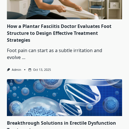
How a Plantar Fasciitis Doctor Evaluates Foot
Structure to Design Effective Treatment
Strategies
Foot pain can start as a subtle irritation and
evolve
...
Admin
Oct 13, 2025
Breakthrough Solutions in Erectile Dysfunction