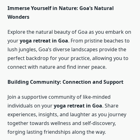
Immerse Yourself in Nature: Goa’s Natural
Wonders
Explore the natural beauty of Goa as you embark on
your
yoga retreat in Goa
. From pristine beaches to
lush jungles, Goa’s diverse landscapes provide the
perfect backdrop for your practice, allowing you to
connect with nature and find inner peace.
Building Community: Connection and Support
Join a supportive community of like-minded
individuals on your
yoga retreat in Goa
. Share
experiences, insights, and laughter as you journey
together towards wellness and self-discovery,
forging lasting friendships along the way.