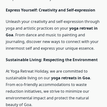
Express Yourself: Creativity and Self-expression
Unleash your creativity and self-expression through
yoga and artistic practices on your
yoga retreat in
Goa
. From dance and music to painting and
journaling, discover new ways to connect with your
innermost self and express your unique essence.
Sustainable Living: Respecting the Environment
At Yoga Retreat Holiday, we are committed to
sustainable living on our
yoga retreats in Goa
.
From eco-friendly accommodations to waste
reduction initiatives, we strive to minimize our
environmental impact and protect the natural
beauty of Goa.