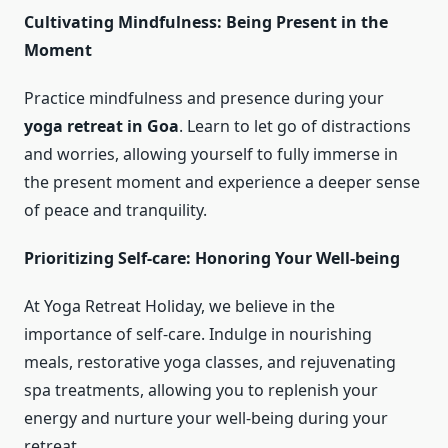
Cultivating Mindfulness: Being Present in the
Moment
Practice mindfulness and presence during your
yoga retreat in Goa
. Learn to let go of distractions
and worries, allowing yourself to fully immerse in
the present moment and experience a deeper sense
of peace and tranquility.
Prioritizing Self-care: Honoring Your Well-being
At Yoga Retreat Holiday, we believe in the
importance of self-care. Indulge in nourishing
meals, restorative yoga classes, and rejuvenating
spa treatments, allowing you to replenish your
energy and nurture your well-being during your
retreat.