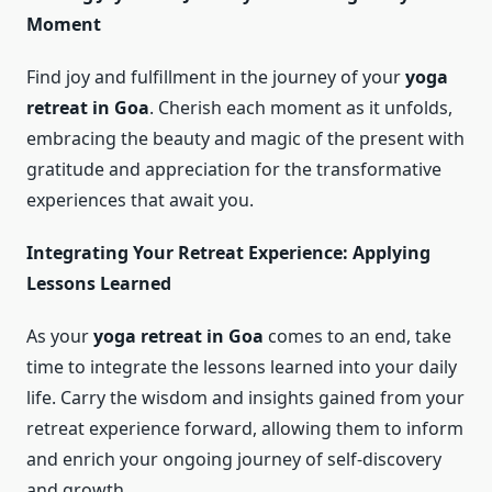
Moment
Find joy and fulfillment in the journey of your
yoga
retreat in Goa
. Cherish each moment as it unfolds,
embracing the beauty and magic of the present with
gratitude and appreciation for the transformative
experiences that await you.
Integrating Your Retreat Experience: Applying
Lessons Learned
As your
yoga retreat in Goa
comes to an end, take
time to integrate the lessons learned into your daily
life. Carry the wisdom and insights gained from your
retreat experience forward, allowing them to inform
and enrich your ongoing journey of self-discovery
and growth.