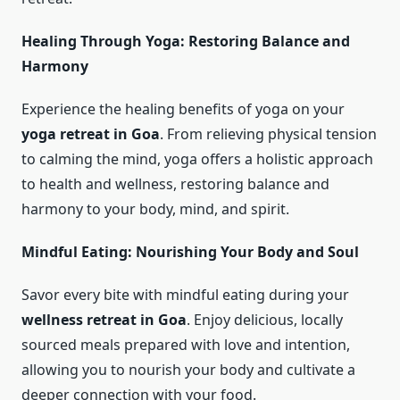
Healing Through Yoga: Restoring Balance and
Harmony
Experience the healing benefits of yoga on your
yoga retreat in Goa
. From relieving physical tension
to calming the mind, yoga offers a holistic approach
to health and wellness, restoring balance and
harmony to your body, mind, and spirit.
Mindful Eating: Nourishing Your Body and Soul
Savor every bite with mindful eating during your
wellness retreat in Goa
. Enjoy delicious, locally
sourced meals prepared with love and intention,
allowing you to nourish your body and cultivate a
deeper connection with your food.