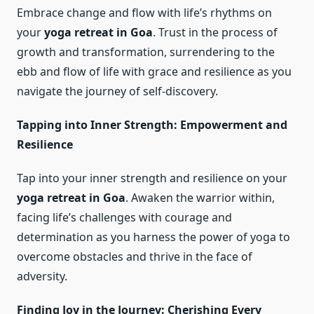
Embrace change and flow with life’s rhythms on
your
yoga retreat in Goa
. Trust in the process of
growth and transformation, surrendering to the
ebb and flow of life with grace and resilience as you
navigate the journey of self-discovery.
Tapping into Inner Strength: Empowerment and
Resilience
Tap into your inner strength and resilience on your
yoga retreat in Goa
. Awaken the warrior within,
facing life’s challenges with courage and
determination as you harness the power of yoga to
overcome obstacles and thrive in the face of
adversity.
Finding Joy in the Journey: Cherishing Every