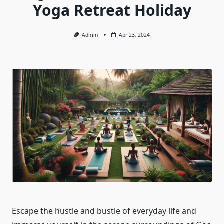
Yoga Retreat Holiday
Admin
Apr 23, 2024
Escape the hustle and bustle of everyday life and