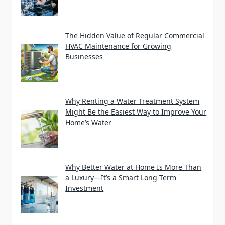
The Hidden Value of Regular Commercial
HVAC Maintenance for Growing
Businesses
Why Renting a Water Treatment System
Might Be the Easiest Way to Improve Your
Home’s Water
Why Better Water at Home Is More Than
a Luxury—It’s a Smart Long-Term
Investment