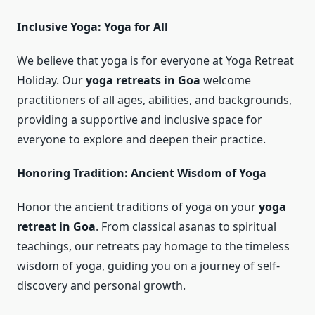
Inclusive Yoga: Yoga for All
We believe that yoga is for everyone at Yoga Retreat
Holiday. Our
yoga retreats in Goa
welcome
practitioners of all ages, abilities, and backgrounds,
providing a supportive and inclusive space for
everyone to explore and deepen their practice.
Honoring Tradition: Ancient Wisdom of Yoga
Honor the ancient traditions of yoga on your
yoga
retreat in Goa
. From classical asanas to spiritual
teachings, our retreats pay homage to the timeless
wisdom of yoga, guiding you on a journey of self-
discovery and personal growth.