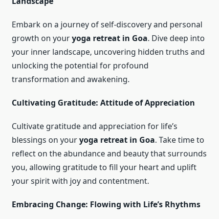
Landscape
Embark on a journey of self-discovery and personal
growth on your
yoga retreat in Goa
. Dive deep into
your inner landscape, uncovering hidden truths and
unlocking the potential for profound
transformation and awakening.
Cultivating Gratitude: Attitude of Appreciation
Cultivate gratitude and appreciation for life’s
blessings on your
yoga retreat in Goa
. Take time to
reflect on the abundance and beauty that surrounds
you, allowing gratitude to fill your heart and uplift
your spirit with joy and contentment.
Embracing Change: Flowing with Life’s Rhythms