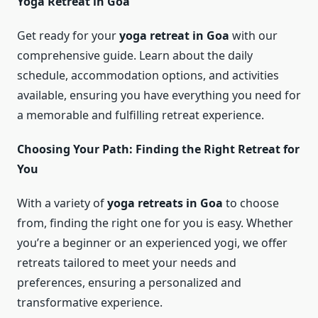
Yoga Retreat in Goa
Get ready for your
yoga retreat in Goa
with our
comprehensive guide. Learn about the daily
schedule, accommodation options, and activities
available, ensuring you have everything you need for
a memorable and fulfilling retreat experience.
Choosing Your Path: Finding the Right Retreat for
You
With a variety of
yoga retreats in Goa
to choose
from, finding the right one for you is easy. Whether
you’re a beginner or an experienced yogi, we offer
retreats tailored to meet your needs and
preferences, ensuring a personalized and
transformative experience.