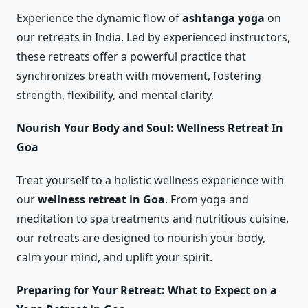
Experience the dynamic flow of
ashtanga yoga
on
our retreats in India. Led by experienced instructors,
these retreats offer a powerful practice that
synchronizes breath with movement, fostering
strength, flexibility, and mental clarity.
Nourish Your Body and Soul: Wellness Retreat In
Goa
Treat yourself to a holistic wellness experience with
our
wellness retreat in Goa
. From yoga and
meditation to spa treatments and nutritious cuisine,
our retreats are designed to nourish your body,
calm your mind, and uplift your spirit.
Preparing for Your Retreat: What to Expect on a