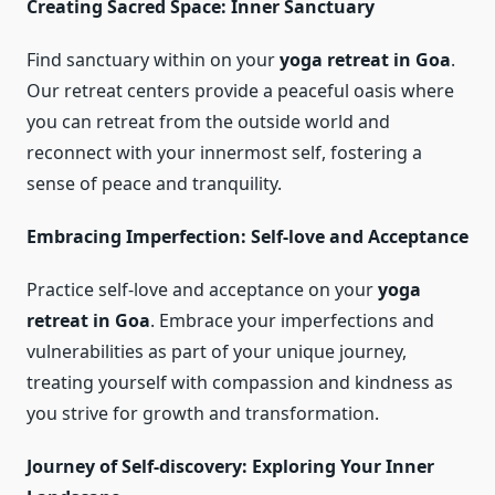
Creating Sacred Space: Inner Sanctuary
Find sanctuary within on your
yoga retreat in Goa
.
Our retreat centers provide a peaceful oasis where
you can retreat from the outside world and
reconnect with your innermost self, fostering a
sense of peace and tranquility.
Embracing Imperfection: Self-love and Acceptance
Practice self-love and acceptance on your
yoga
retreat in Goa
. Embrace your imperfections and
vulnerabilities as part of your unique journey,
treating yourself with compassion and kindness as
you strive for growth and transformation.
Journey of Self-discovery: Exploring Your Inner