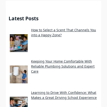
Latest Posts
How to Select a Scent That Channels You
into a Happy Zone?
Keeping Your Home Comfortable With
Reliable Plumbing Solutions and Expert
Care
Learning to Drive With Confidence: What
Makes a Great Driving School Experience