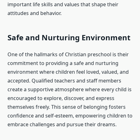
important life skills and values that shape their
attitudes and behavior.
Safe and Nurturing Environment
One of the hallmarks of Christian preschool is their
commitment to providing a safe and nurturing
environment where children feel loved, valued, and
accepted. Qualified teachers and staff members
create a supportive atmosphere where every child is
encouraged to explore, discover, and express
themselves freely. This sense of belonging fosters
confidence and self-esteem, empowering children to
embrace challenges and pursue their dreams.