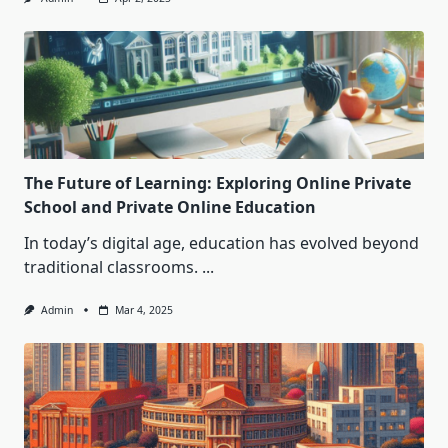
The Future of Learning: Exploring Online Private
School and Private Online Education
In today’s digital age, education has evolved beyond
traditional classrooms.
...
Admin
Mar 4, 2025