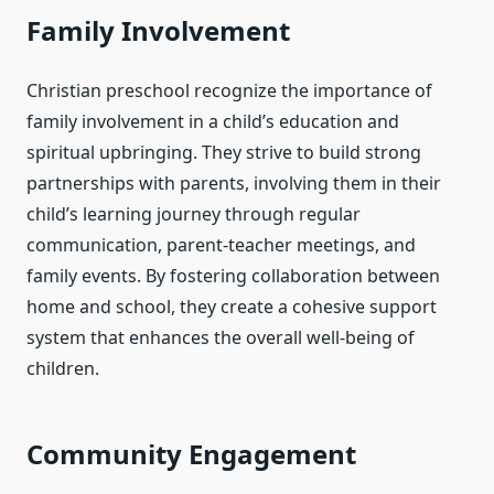
Family Involvement
Christian preschool recognize the importance of
family involvement in a child’s education and
spiritual upbringing. They strive to build strong
partnerships with parents, involving them in their
child’s learning journey through regular
communication, parent-teacher meetings, and
family events. By fostering collaboration between
home and school, they create a cohesive support
system that enhances the overall well-being of
children.
Community Engagement