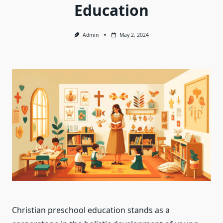
Education
Admin
May 2, 2024
Christian preschool education stands as a