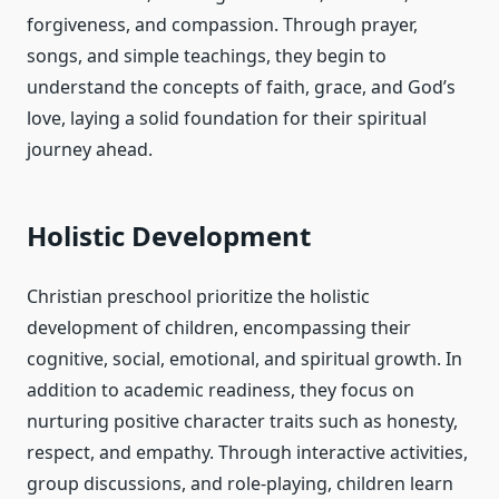
forgiveness, and compassion. Through prayer,
songs, and simple teachings, they begin to
understand the concepts of faith, grace, and God’s
love, laying a solid foundation for their spiritual
journey ahead.
Holistic Development
Christian preschool prioritize the holistic
development of children, encompassing their
cognitive, social, emotional, and spiritual growth. In
addition to academic readiness, they focus on
nurturing positive character traits such as honesty,
respect, and empathy. Through interactive activities,
group discussions, and role-playing, children learn