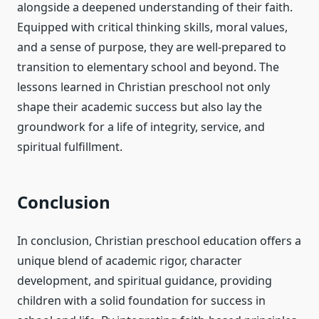
alongside a deepened understanding of their faith.
Equipped with critical thinking skills, moral values,
and a sense of purpose, they are well-prepared to
transition to elementary school and beyond. The
lessons learned in Christian preschool not only
shape their academic success but also lay the
groundwork for a life of integrity, service, and
spiritual fulfillment.
Conclusion
In conclusion, Christian preschool education offers a
unique blend of academic rigor, character
development, and spiritual guidance, providing
children with a solid foundation for success in