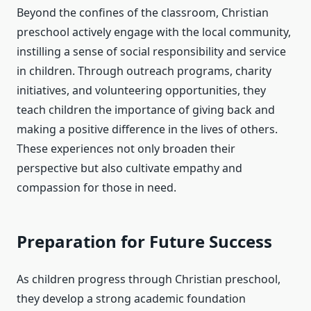
Beyond the confines of the classroom, Christian
preschool actively engage with the local community,
instilling a sense of social responsibility and service
in children. Through outreach programs, charity
initiatives, and volunteering opportunities, they
teach children the importance of giving back and
making a positive difference in the lives of others.
These experiences not only broaden their
perspective but also cultivate empathy and
compassion for those in need.
Preparation for Future Success
As children progress through Christian preschool,
they develop a strong academic foundation