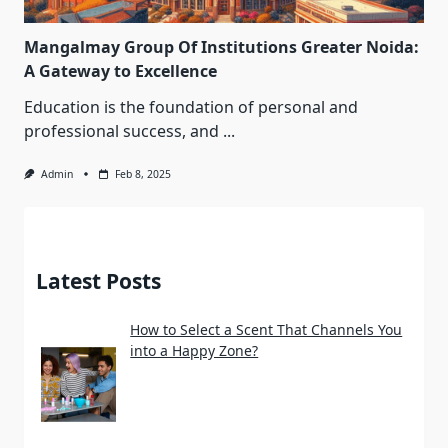
Mangalmay Group Of Institutions Greater Noida:
A Gateway to Excellence
Education is the foundation of personal and
professional success, and
...
Admin
Feb 8, 2025
Latest Posts
How to Select a Scent That Channels You
into a Happy Zone?