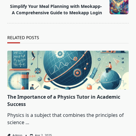
Simplify Your Meal Planning with Meokapp-
reader-
A Comprehensive Guide to Meokapp Login
text">Page</span>
RELATED POSTS
The Importance of a Physics Tutor in Academic
Success
Physics is a subject that combines the principles of
science
...
Admin
Apr 2, 2025