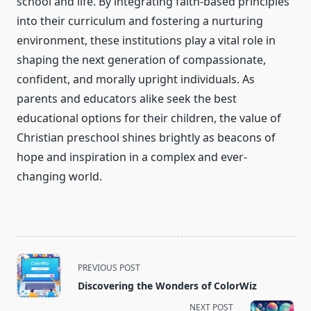
school and life. By integrating faith-based principles
into their curriculum and fostering a nurturing
environment, these institutions play a vital role in
shaping the next generation of compassionate,
confident, and morally upright individuals. As
parents and educators alike seek the best
educational options for their children, the value of
Christian preschool shines brightly as beacons of
hope and inspiration in a complex and ever-
changing world.
<span
PREVIOUS POST
class="nav-
Discovering the Wonders of ColorWiz
subtitle
NEXT POST
screen-