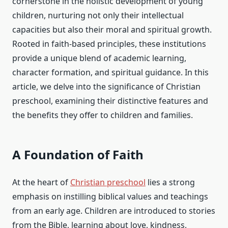
cornerstone in the holistic development of young
children, nurturing not only their intellectual
capacities but also their moral and spiritual growth.
Rooted in faith-based principles, these institutions
provide a unique blend of academic learning,
character formation, and spiritual guidance. In this
article, we delve into the significance of Christian
preschool, examining their distinctive features and
the benefits they offer to children and families.
A Foundation of Faith
At the heart of
Christian preschool
lies a strong
emphasis on instilling biblical values and teachings
from an early age. Children are introduced to stories
from the Bible, learning about love, kindness,