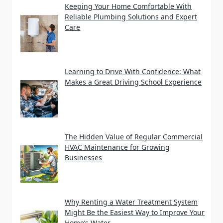
Keeping Your Home Comfortable With
Reliable Plumbing Solutions and Expert
Care
Learning to Drive With Confidence: What
Makes a Great Driving School Experience
The Hidden Value of Regular Commercial
HVAC Maintenance for Growing
Businesses
Why Renting a Water Treatment System
Might Be the Easiest Way to Improve Your
Home’s Water