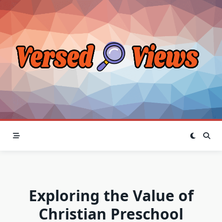
Skip
to
content
Exploring the Value of
Christian Preschool