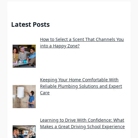
Latest Posts
How to Select a Scent That Channels You
into a Happy Zone?
Keeping Your Home Comfortable With
Reliable Plumbing Solutions and Expert
Care
Learning to Drive With Confidence: What
Makes a Great Driving School Experience