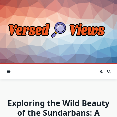
Skip
to
content
Exploring the Wild Beauty
of the Sundarbans: A