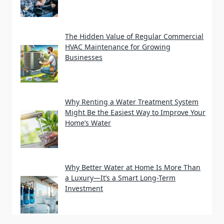
The Hidden Value of Regular Commercial
HVAC Maintenance for Growing
Businesses
Why Renting a Water Treatment System
Might Be the Easiest Way to Improve Your
Home’s Water
Why Better Water at Home Is More Than
a Luxury—It’s a Smart Long-Term
Investment