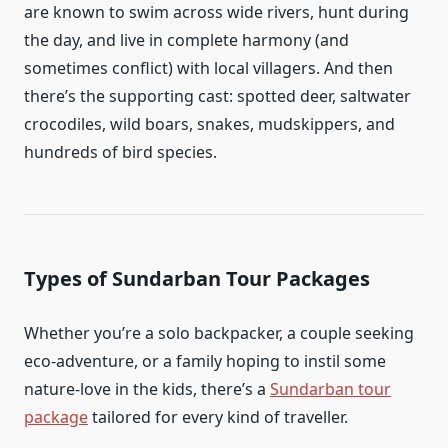
are known to swim across wide rivers, hunt during
the day, and live in complete harmony (and
sometimes conflict) with local villagers. And then
there’s the supporting cast: spotted deer, saltwater
crocodiles, wild boars, snakes, mudskippers, and
hundreds of bird species.
Types of Sundarban Tour Packages
Whether you’re a solo backpacker, a couple seeking
eco-adventure, or a family hoping to instil some
nature-love in the kids, there’s a
Sundarban tour
package
tailored for every kind of traveller.