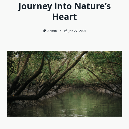
Journey into Nature’s
Heart
Admin
Jan 27, 2026