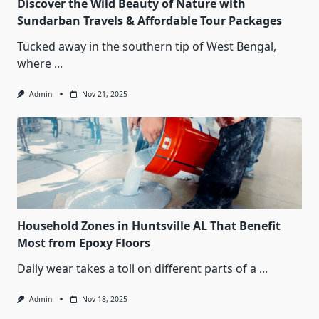
Discover the Wild Beauty of Nature with
Sundarban Travels & Affordable Tour Packages
Tucked away in the southern tip of West Bengal,
where
...
Admin
Nov 21, 2025
Household Zones in Huntsville AL That Benefit
Most from Epoxy Floors
Daily wear takes a toll on different parts of a
...
Admin
Nov 18, 2025