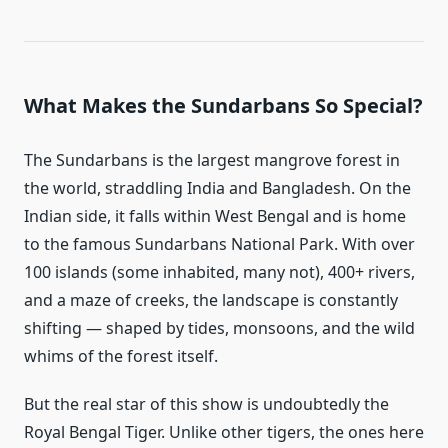
What Makes the Sundarbans So Special?
The Sundarbans is the largest mangrove forest in
the world, straddling India and Bangladesh. On the
Indian side, it falls within West Bengal and is home
to the famous Sundarbans National Park. With over
100 islands (some inhabited, many not), 400+ rivers,
and a maze of creeks, the landscape is constantly
shifting — shaped by tides, monsoons, and the wild
whims of the forest itself.
But the real star of this show is undoubtedly the
Royal Bengal Tiger. Unlike other tigers, the ones here