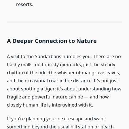
resorts.
A Deeper Connection to Nature
A visit to the Sundarbans humbles you. There are no
flashy malls, no touristy gimmicks, just the steady
rhythm of the tide, the whisper of mangrove leaves,
and the occasional roar in the distance. It’s not just
about spotting a tiger; it’s about understanding how
fragile and powerful nature can be — and how
closely human life is intertwined with it.
If you’re planning your next escape and want
something beyond the usual hill station or beach