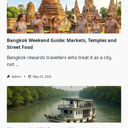
Bangkok Weekend Guide: Markets, Temples and
Street Food
Bangkok rewards travellers who treat it as a city,
not
...
Admin
May 23, 2026