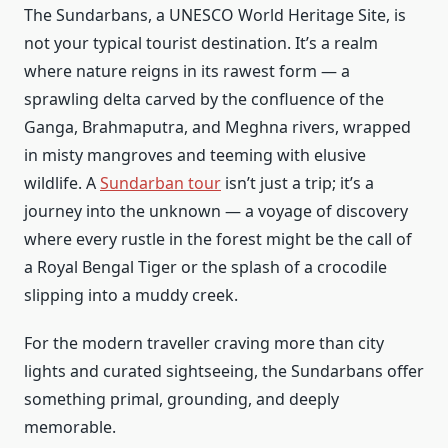
The Sundarbans, a UNESCO World Heritage Site, is
not your typical tourist destination. It’s a realm
where nature reigns in its rawest form — a
sprawling delta carved by the confluence of the
Ganga, Brahmaputra, and Meghna rivers, wrapped
in misty mangroves and teeming with elusive
wildlife. A
Sundarban tour
isn’t just a trip; it’s a
journey into the unknown — a voyage of discovery
where every rustle in the forest might be the call of
a Royal Bengal Tiger or the splash of a crocodile
slipping into a muddy creek.
For the modern traveller craving more than city
lights and curated sightseeing, the Sundarbans offer
something primal, grounding, and deeply
memorable.