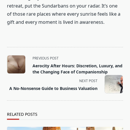
retreat, put the Sundarbans on your radar. It’s one
of those rare places where every sunrise feels like a
gift and every moment is lived in awareness.
<span
PREVIOUS POST
class="nav-
Aerocity After Hours: Discretion, Luxury, and
subtitle
the Changing Face of Companionship
screen-
NEXT POST
reader-
A No-Nonsense Guide to Business Valuation
text">Page</span>
RELATED POSTS