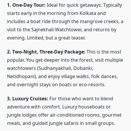
1. One-Day Tour:
Ideal for quick getaways. Typically
starts early in the morning from Kolkata and
includes a boat ride through the mangrove creeks, a
visit to the Sajnekhali Watchtower, and returns by
evening. Limited, but a great teaser.
2. Two-Night, Three-Day Package:
This is the most
popular. You get deeper into the forest, visit multiple
watchtowers (Sudhanyakhali, Dobanki,
Netidhopani), and enjoy village walks, folk dances,
and overnight stays on boats or eco-resorts.
3. Luxury Cruises:
For those who want to blend
adventure with comfort. Luxury houseboats or
jungle lodges offer air-conditioned rooms, gourmet
meals, and guided jungle safaris in small groups.