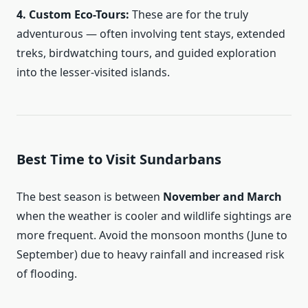
4. Custom Eco-Tours:
These are for the truly
adventurous — often involving tent stays, extended
treks, birdwatching tours, and guided exploration
into the lesser-visited islands.
Best Time to Visit Sundarbans
The best season is between
November and March
when the weather is cooler and wildlife sightings are
more frequent. Avoid the monsoon months (June to
September) due to heavy rainfall and increased risk
of flooding.