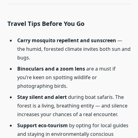
Travel Tips Before You Go
Carry mosquito repellent and sunscreen
—
the humid, forested climate invites both sun and
bugs.
Binoculars and a zoom lens
are a must if
you’re keen on spotting wildlife or
photographing birds.
Stay silent and alert
during boat safaris. The
forest is a living, breathing entity — and silence
increases your chances of a real encounter.
Support eco-tourism
by opting for local guides
and staying in environmentally conscious