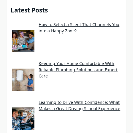
Latest Posts
How to Select a Scent That Channels You
into a Happy Zone?
Keeping Your Home Comfortable With
Reliable Plumbing Solutions and Expert
Care
Learning to Drive With Confidence: What
Makes a Great Driving School Experience