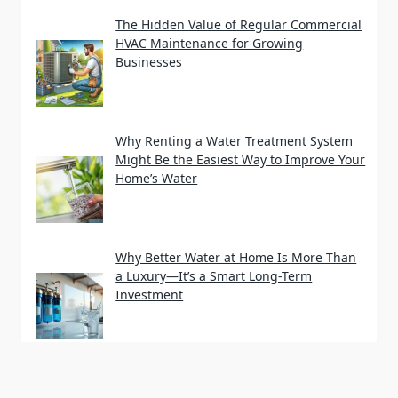
The Hidden Value of Regular Commercial
HVAC Maintenance for Growing
Businesses
Why Renting a Water Treatment System
Might Be the Easiest Way to Improve Your
Home’s Water
Why Better Water at Home Is More Than
a Luxury—It’s a Smart Long-Term
Investment