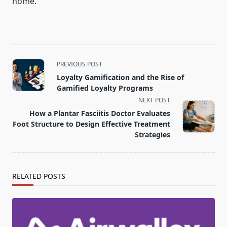
home.
<span
PREVIOUS POST
class="nav-
Loyalty Gamification and the Rise of
subtitle
Gamified Loyalty Programs
screen-
NEXT POST
reader-
How a Plantar Fasciitis Doctor Evaluates
text">Page</span>
Foot Structure to Design Effective Treatment
Strategies
RELATED POSTS