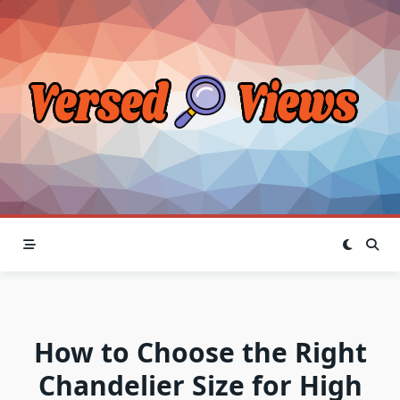
Skip
to
content
How to Choose the Right
Chandelier Size for High