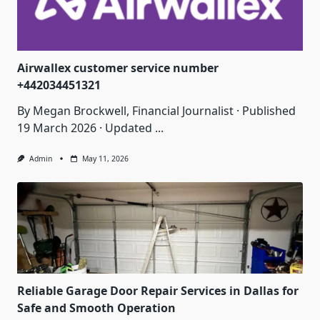
Airwallex customer service number
+442034451321
By Megan Brockwell, Financial Journalist · Published
19 March 2026 · Updated
...
Admin
May 11, 2026
Reliable Garage Door Repair Services in Dallas for
Safe and Smooth Operation