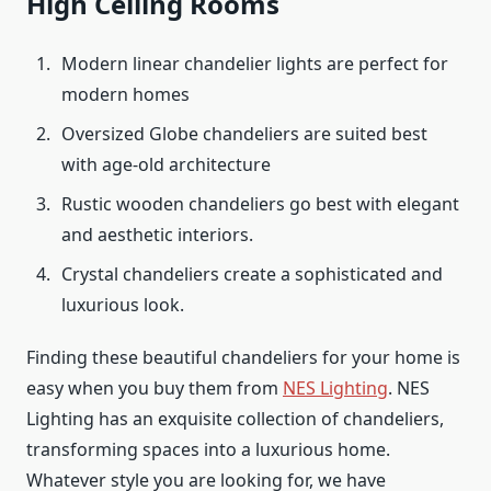
High Ceiling Rooms
Modern linear chandelier lights are perfect for
modern homes
Oversized Globe chandeliers are suited best
with age-old architecture
Rustic wooden chandeliers go best with elegant
and aesthetic interiors.
Crystal chandeliers create a sophisticated and
luxurious look.
Finding these beautiful chandeliers for your home is
easy when you buy them from
NES Lighting
. NES
Lighting has an exquisite collection of chandeliers,
transforming spaces into a luxurious home.
Whatever style you are looking for, we have