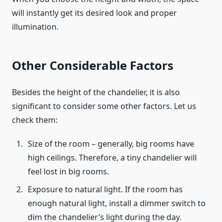
will instantly get its desired look and proper
illumination.
Other Considerable Factors
Besides the height of the chandelier, it is also
significant to consider some other factors. Let us
check them:
Size of the room – generally, big rooms have
high ceilings. Therefore, a tiny chandelier will
feel lost in big rooms.
Exposure to natural light. If the room has
enough natural light, install a dimmer switch to
dim the chandelier’s light during the day.