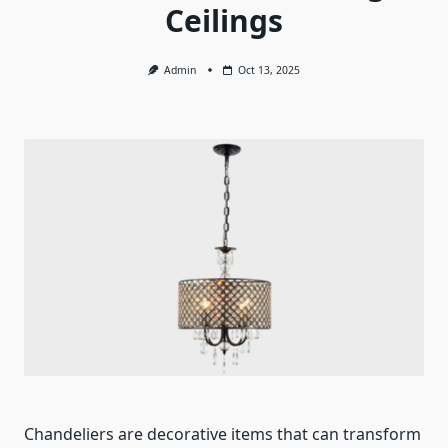
Ceilings
Admin
Oct 13, 2025
Chandeliers are decorative items that can transform