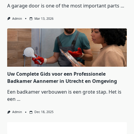
A garage door is one of the most important parts
...
Admin
Mar 13, 2026
Uw Complete Gids voor een Professionele
Badkamer Aannemer in Utrecht en Omgeving
Een badkamer verbouwen is een grote stap. Het is
een
...
Admin
Dec 18, 2025