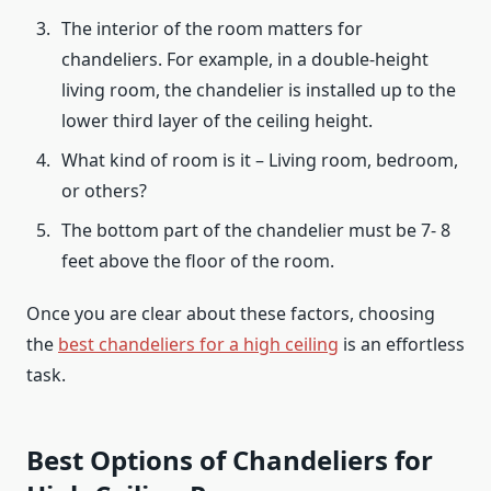
The interior of the room matters for
chandeliers. For example, in a double-height
living room, the chandelier is installed up to the
lower third layer of the ceiling height.
What kind of room is it – Living room, bedroom,
or others?
The bottom part of the chandelier must be 7- 8
feet above the floor of the room.
Once you are clear about these factors, choosing
the
best chandeliers for a high ceiling
is an effortless
task.
Best Options of Chandeliers for