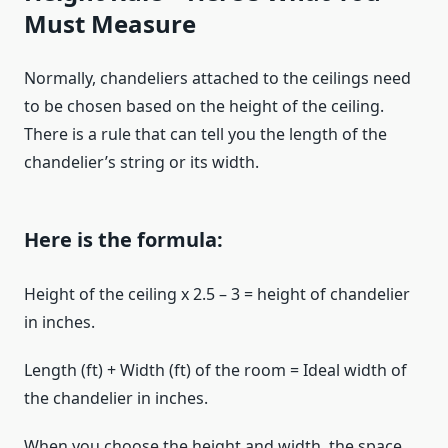
Must Measure
Normally, chandeliers attached to the ceilings need
to be chosen based on the height of the ceiling.
There is a rule that can tell you the length of the
chandelier’s string or its width.
Here is the formula:
Height of the ceiling x 2.5 – 3 = height of chandelier
in inches.
Length (ft) + Width (ft) of the room = Ideal width of
the chandelier in inches.
When you choose the height and width, the space