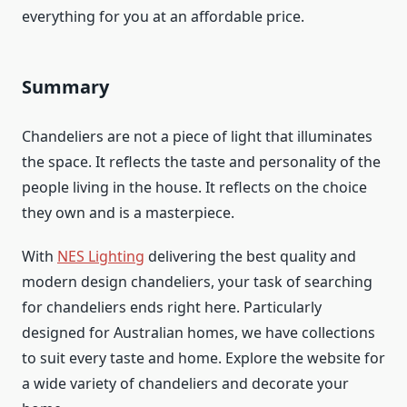
everything for you at an affordable price.
Summary
Chandeliers are not a piece of light that illuminates
the space. It reflects the taste and personality of the
people living in the house. It reflects on the choice
they own and is a masterpiece.
With
NES Lighting
delivering the best quality and
modern design chandeliers, your task of searching
for chandeliers ends right here. Particularly
designed for Australian homes, we have collections
to suit every taste and home. Explore the website for
a wide variety of chandeliers and decorate your