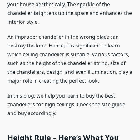
your house aesthetically. The sparkle of the
chandelier brightens up the space and enhances the
interior style.
An improper chandelier in the wrong place can
destroy the look. Hence, it is significant to learn
which ceiling chandelier is suitable. Various factors,
such as the height of the chandelier string, size of
the chandeliers, design, and even illumination, play a
major role in creating the perfect look.
In this blog, we help you learn to buy the best
chandeliers for high ceilings. Check the size guide
and buy accordingly.
Height Rule – Here’s What You