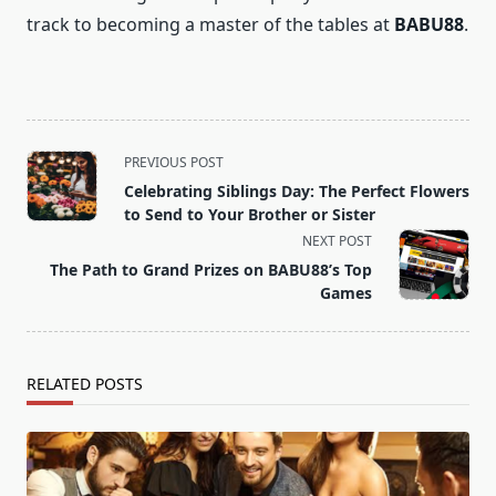
track to becoming a master of the tables at
BABU88
.
<span
PREVIOUS POST
class="nav-
Celebrating Siblings Day: The Perfect Flowers
subtitle
to Send to Your Brother or Sister
screen-
NEXT POST
reader-
The Path to Grand Prizes on BABU88’s Top
text">Page</span>
Games
RELATED POSTS