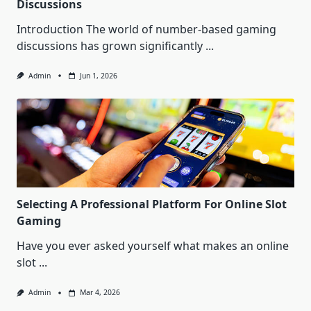
Discussions
Introduction The world of number-based gaming
discussions has grown significantly
...
Admin
Jun 1, 2026
Selecting A Professional Platform For Online Slot
Gaming
Have you ever asked yourself what makes an online
slot
...
Admin
Mar 4, 2026