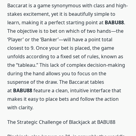
Baccarat is a game synonymous with class and high-
stakes excitement, yet it is beautifully simple to
learn, making it a perfect starting point at
BABU88
.
The objective is to bet on which of two hands—the
‘Player’ or the ‘Banker’—will have a point total
closest to 9. Once your bet is placed, the game
unfolds according to a fixed set of rules, known as
the “tableau.” This lack of complex decision-making
during the hand allows you to focus on the
suspense of the draw. The Baccarat tables
at
BABU88
feature a clean, intuitive interface that
makes it easy to place bets and follow the action
with clarity.
The Strategic Challenge of Blackjack at BABU88