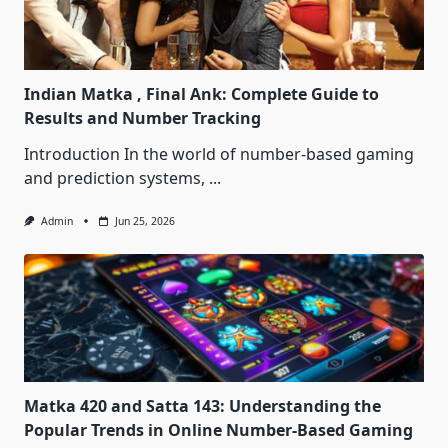
Indian Matka , Final Ank: Complete Guide to
Results and Number Tracking
Introduction In the world of number-based gaming
and prediction systems,
...
Admin
Jun 25, 2026
Matka 420 and Satta 143: Understanding the
Popular Trends in Online Number-Based Gaming