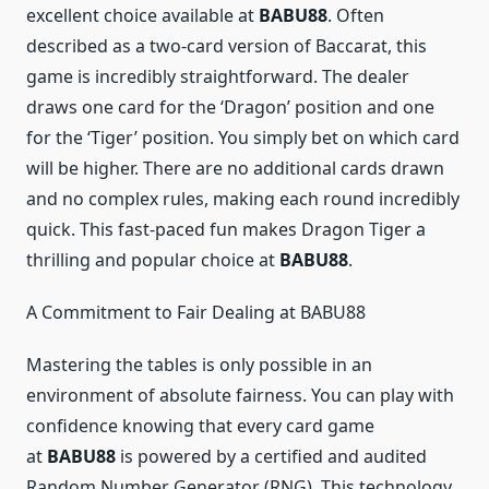
excellent choice available at
BABU88
. Often
described as a two-card version of Baccarat, this
game is incredibly straightforward. The dealer
draws one card for the ‘Dragon’ position and one
for the ‘Tiger’ position. You simply bet on which card
will be higher. There are no additional cards drawn
and no complex rules, making each round incredibly
quick. This fast-paced fun makes Dragon Tiger a
thrilling and popular choice at
BABU88
.
A Commitment to Fair Dealing at BABU88
Mastering the tables is only possible in an
environment of absolute fairness. You can play with
confidence knowing that every card game
at
BABU88
is powered by a certified and audited
Random Number Generator (RNG). This technology