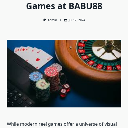
Games at BABU88
Admin
Jul 17, 2024
While modern reel games offer a universe of visual