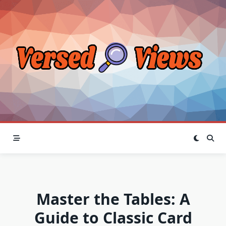
Skip
to
content
Master the Tables: A
Guide to Classic Card