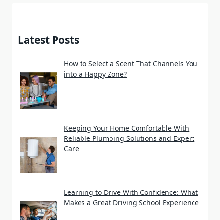
Latest Posts
How to Select a Scent That Channels You
into a Happy Zone?
Keeping Your Home Comfortable With
Reliable Plumbing Solutions and Expert
Care
Learning to Drive With Confidence: What
Makes a Great Driving School Experience