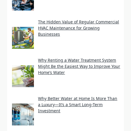
The Hidden Value of Regular Commercial
HVAC Maintenance for Growing
Businesses
Why Renting a Water Treatment System
Might Be the Easiest Way to Improve Your
Home’s Water
Why Better Water at Home Is More Than
a Luxury—It’s a Smart Long-Term
Investment