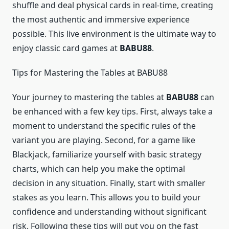
shuffle and deal physical cards in real-time, creating
the most authentic and immersive experience
possible. This live environment is the ultimate way to
enjoy classic card games at
BABU88
.
Tips for Mastering the Tables at BABU88
Your journey to mastering the tables at
BABU88
can
be enhanced with a few key tips. First, always take a
moment to understand the specific rules of the
variant you are playing. Second, for a game like
Blackjack, familiarize yourself with basic strategy
charts, which can help you make the optimal
decision in any situation. Finally, start with smaller
stakes as you learn. This allows you to build your
confidence and understanding without significant
risk. Following these tips will put you on the fast