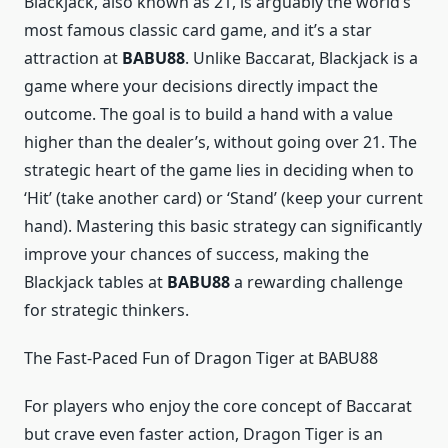
Blackjack, also known as 21, is arguably the world’s
most famous classic card game, and it’s a star
attraction at
BABU88
. Unlike Baccarat, Blackjack is a
game where your decisions directly impact the
outcome. The goal is to build a hand with a value
higher than the dealer’s, without going over 21. The
strategic heart of the game lies in deciding when to
‘Hit’ (take another card) or ‘Stand’ (keep your current
hand). Mastering this basic strategy can significantly
improve your chances of success, making the
Blackjack tables at
BABU88
a rewarding challenge
for strategic thinkers.
The Fast-Paced Fun of Dragon Tiger at BABU88
For players who enjoy the core concept of Baccarat
but crave even faster action, Dragon Tiger is an