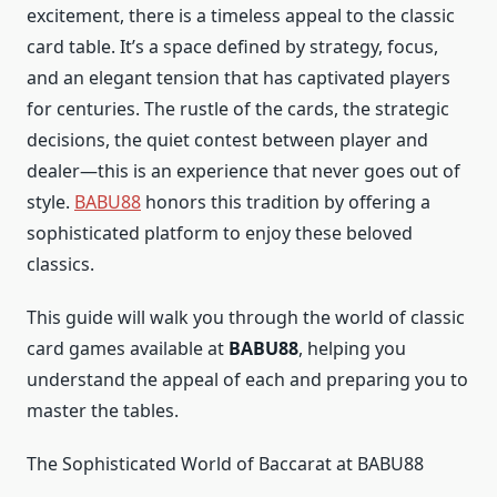
excitement, there is a timeless appeal to the classic
card table. It’s a space defined by strategy, focus,
and an elegant tension that has captivated players
for centuries. The rustle of the cards, the strategic
decisions, the quiet contest between player and
dealer—this is an experience that never goes out of
style.
BABU88
honors this tradition by offering a
sophisticated platform to enjoy these beloved
classics.
This guide will walk you through the world of classic
card games available at
BABU88
, helping you
understand the appeal of each and preparing you to
master the tables.
The Sophisticated World of Baccarat at BABU88