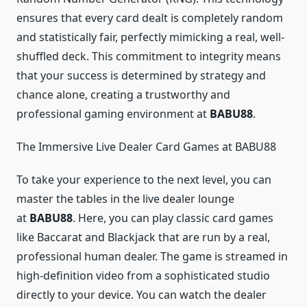
ensures that every card dealt is completely random
and statistically fair, perfectly mimicking a real, well-
shuffled deck. This commitment to integrity means
that your success is determined by strategy and
chance alone, creating a trustworthy and
professional gaming environment at
BABU88
.
The Immersive Live Dealer Card Games at BABU88
To take your experience to the next level, you can
master the tables in the live dealer lounge
at
BABU88
. Here, you can play classic card games
like Baccarat and Blackjack that are run by a real,
professional human dealer. The game is streamed in
high-definition video from a sophisticated studio
directly to your device. You can watch the dealer