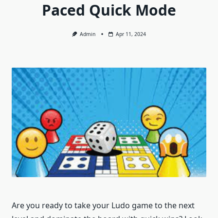
Paced Quick Mode
Admin
Apr 11, 2024
Are you ready to take your Ludo game to the next