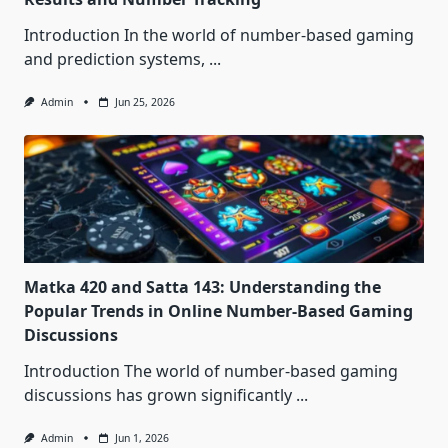
Introduction In the world of number-based gaming
and prediction systems,
...
Admin
Jun 25, 2026
Matka 420 and Satta 143: Understanding the
Popular Trends in Online Number-Based Gaming
Discussions
Introduction The world of number-based gaming
discussions has grown significantly
...
Admin
Jun 1, 2026