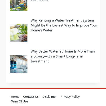
Why Renting a Water Treatment System
Might Be the Easiest Way to Improve Your
Home’s Water
Why Better Water at Home Is More Than
a Luxury—It’s a Smart Long-Term
Investment
Home
Contact Us
Disclaimer
Privacy Policy
Term Of Use