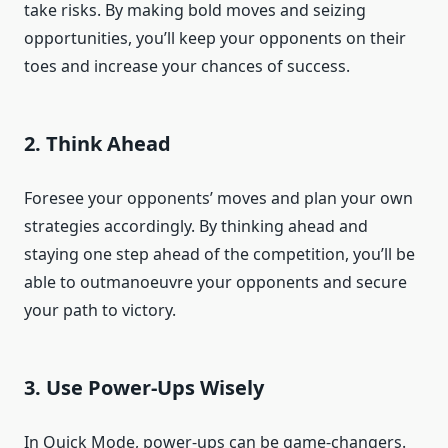
take risks. By making bold moves and seizing
opportunities, you’ll keep your opponents on their
toes and increase your chances of success.
2. Think Ahead
Foresee your opponents’ moves and plan your own
strategies accordingly. By thinking ahead and
staying one step ahead of the competition, you’ll be
able to outmanoeuvre your opponents and secure
your path to victory.
3. Use Power-Ups Wisely
In Quick Mode, power-ups can be game-changers.