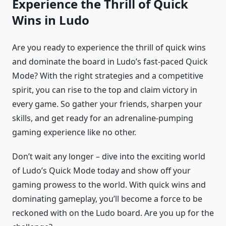
Experience the Thrill of Quick
Wins in Ludo
Are you ready to experience the thrill of quick wins
and dominate the board in Ludo’s fast-paced Quick
Mode? With the right strategies and a competitive
spirit, you can rise to the top and claim victory in
every game. So gather your friends, sharpen your
skills, and get ready for an adrenaline-pumping
gaming experience like no other.
Don’t wait any longer – dive into the exciting world
of Ludo’s Quick Mode today and show off your
gaming prowess to the world. With quick wins and
dominating gameplay, you’ll become a force to be
reckoned with on the Ludo board. Are you up for the