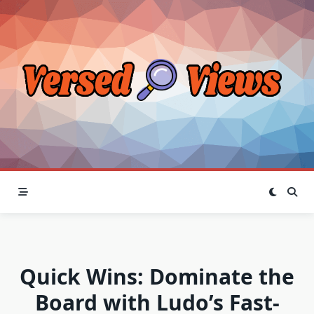
Skip
to
content
Quick Wins: Dominate the
Board with Ludo’s Fast-