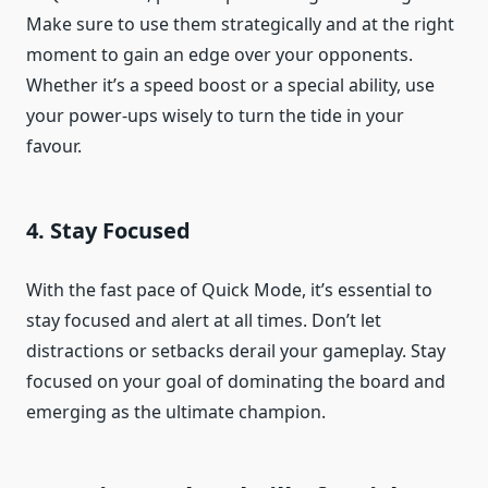
Make sure to use them strategically and at the right
moment to gain an edge over your opponents.
Whether it’s a speed boost or a special ability, use
your power-ups wisely to turn the tide in your
favour.
4. Stay Focused
With the fast pace of Quick Mode, it’s essential to
stay focused and alert at all times. Don’t let
distractions or setbacks derail your gameplay. Stay
focused on your goal of dominating the board and
emerging as the ultimate champion.