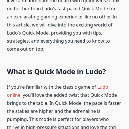
level and dominate the board with quick wins? Look
no further than Ludo’s fast-paced Quick Mode for
an exhilarating gaming experience like no other. In
this article, we will dive into the exciting world of
Ludo’s Quick Mode, providing you with tips,
strategies, and everything you need to know to
come out on top.
What is Quick Mode in Ludo?
If you’re familiar with the classic game of
Ludo
online
, you’ll love the added twist that Quick Mode
brings to the table. In Quick Mode, the pace is faster,
the stakes are higher, and the adrenaline is
pumping. This mode is perfect for players who
thrive in high-pressure situations and love the thrill