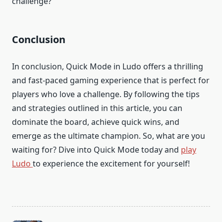
challenge?
Conclusion
In conclusion, Quick Mode in Ludo offers a thrilling
and fast-paced gaming experience that is perfect for
players who love a challenge. By following the tips
and strategies outlined in this article, you can
dominate the board, achieve quick wins, and
emerge as the ultimate champion. So, what are you
waiting for? Dive into Quick Mode today and
play
Ludo
to experience the excitement for yourself!