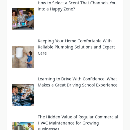
How to Select a Scent That Channels You
into a Happy Zone?
Keeping Your Home Comfortable With
Reliable Plumbing Solutions and Expert
Care
Learning to Drive With Confidence: What
Makes a Great Driving School Experience
The Hidden Value of Regular Commercial
HVAC Maintenance for Growing
Businesses