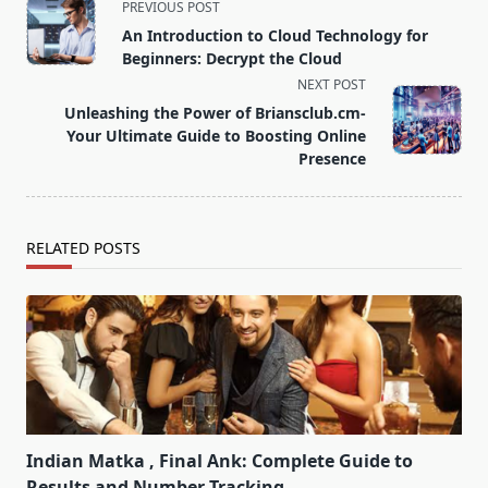
<span
PREVIOUS POST
class="nav-
An Introduction to Cloud Technology for
subtitle
Beginners: Decrypt the Cloud
screen-
NEXT POST
reader-
Unleashing the Power of Briansclub.cm-
text">Page</span>
Your Ultimate Guide to Boosting Online
Presence
RELATED POSTS
Indian Matka , Final Ank: Complete Guide to
Results and Number Tracking