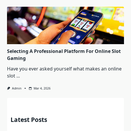
Selecting A Professional Platform For Online Slot
Gaming
Have you ever asked yourself what makes an online
slot
...
Admin
Mar 4, 2026
Latest Posts