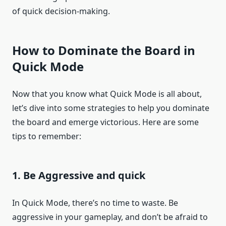
of quick decision-making.
How to Dominate the Board in
Quick Mode
Now that you know what Quick Mode is all about,
let’s dive into some strategies to help you dominate
the board and emerge victorious. Here are some
tips to remember:
1. Be Aggressive and quick
In Quick Mode, there’s no time to waste. Be
aggressive in your gameplay, and don’t be afraid to