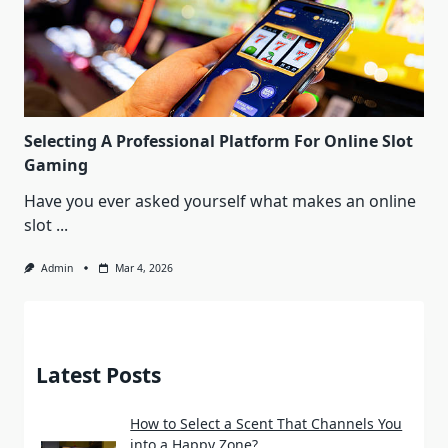
Selecting A Professional Platform For Online Slot
Gaming
Have you ever asked yourself what makes an online
slot
...
Admin
Mar 4, 2026
Latest Posts
How to Select a Scent That Channels You
into a Happy Zone?