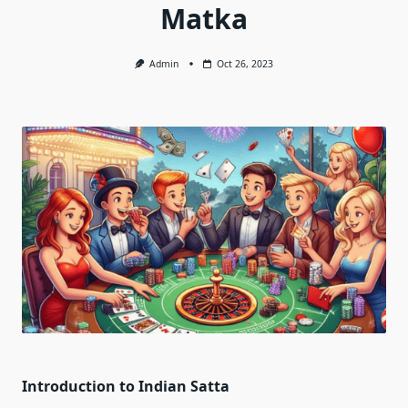
Matka
Admin
Oct 26, 2023
Introduction to Indian Satta