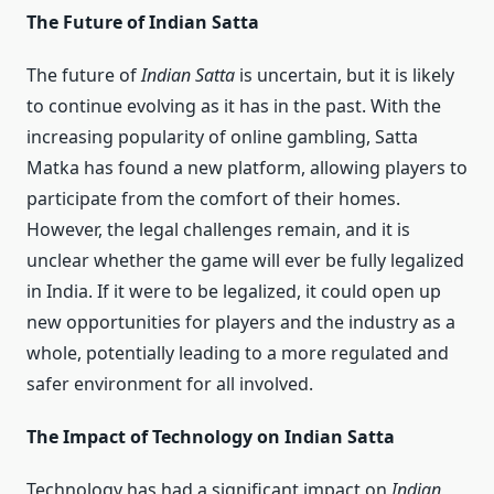
The Future of Indian Satta
The future of
Indian Satta
is uncertain, but it is likely
to continue evolving as it has in the past. With the
increasing popularity of online gambling, Satta
Matka has found a new platform, allowing players to
participate from the comfort of their homes.
However, the legal challenges remain, and it is
unclear whether the game will ever be fully legalized
in India. If it were to be legalized, it could open up
new opportunities for players and the industry as a
whole, potentially leading to a more regulated and
safer environment for all involved.
The Impact of Technology on Indian Satta
Technology has had a significant impact on
Indian