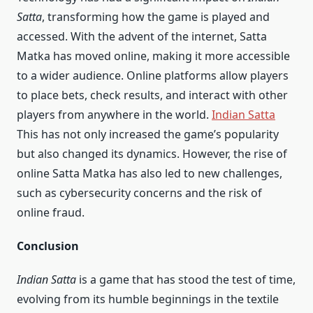
Satta
, transforming how the game is played and
accessed. With the advent of the internet, Satta
Matka has moved online, making it more accessible
to a wider audience. Online platforms allow players
to place bets, check results, and interact with other
players from anywhere in the world.
Indian Satta
This has not only increased the game’s popularity
but also changed its dynamics. However, the rise of
online Satta Matka has also led to new challenges,
such as cybersecurity concerns and the risk of
online fraud.
Conclusion
Indian Satta
is a game that has stood the test of time,
evolving from its humble beginnings in the textile