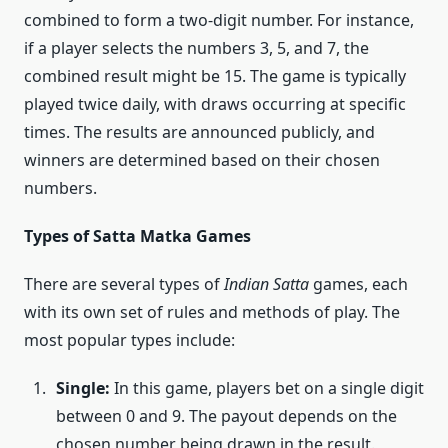
combined to form a two-digit number. For instance,
if a player selects the numbers 3, 5, and 7, the
combined result might be 15. The game is typically
played twice daily, with draws occurring at specific
times. The results are announced publicly, and
winners are determined based on their chosen
numbers.
Types of Satta Matka Games
There are several types of
Indian Satta
games, each
with its own set of rules and methods of play. The
most popular types include:
Single:
In this game, players bet on a single digit
between 0 and 9. The payout depends on the
chosen number being drawn in the result.