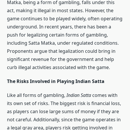
Matka, being a form of gambling, falls under this
act, making it illegal in most states. However, the
game continues to be played widely, often operating
underground. In recent years, there has been a
push for legalizing certain forms of gambling,
including Satta Matka, under regulated conditions.
Proponents argue that legalization could bring in
significant revenue for the government and help
curb illegal activities associated with the game.
The Risks Involved in Playing Indian Satta
Like all forms of gambling,
Indian Satta
comes with
its own set of risks. The biggest risk is financial loss,
as players can lose large sums of money if they are
not careful. Additionally, since the game operates in
a legal gray area, players risk getting involved in