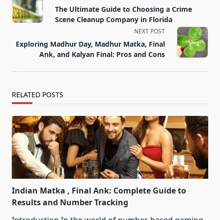
class="nav-
The Ultimate Guide to Choosing a Crime
subtitle
Scene Cleanup Company in Florida
screen-
NEXT POST
reader-
Exploring Madhur Day, Madhur Matka, Final
text">Page</span>
Ank, and Kalyan Final: Pros and Cons
RELATED POSTS
Indian Matka , Final Ank: Complete Guide to
Results and Number Tracking