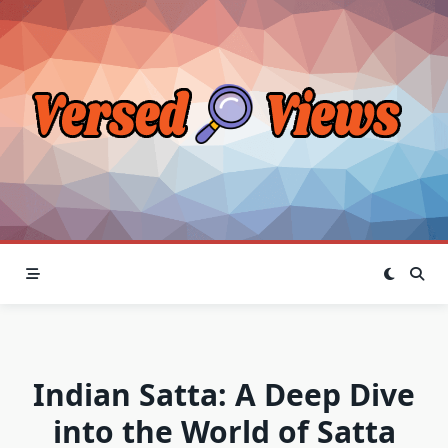
Skip
to
content
Indian Satta: A Deep Dive
into the World of Satta