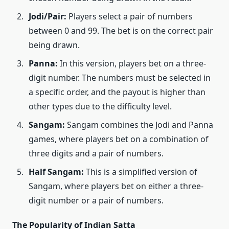
Jodi/Pair:
Players select a pair of numbers
between 0 and 99. The bet is on the correct pair
being drawn.
Panna:
In this version, players bet on a three-
digit number. The numbers must be selected in
a specific order, and the payout is higher than
other types due to the difficulty level.
Sangam:
Sangam combines the Jodi and Panna
games, where players bet on a combination of
three digits and a pair of numbers.
Half Sangam:
This is a simplified version of
Sangam, where players bet on either a three-
digit number or a pair of numbers.
The Popularity of Indian Satta