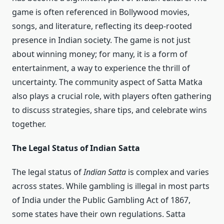
game is often referenced in Bollywood movies,
songs, and literature, reflecting its deep-rooted
presence in Indian society. The game is not just
about winning money; for many, it is a form of
entertainment, a way to experience the thrill of
uncertainty. The community aspect of Satta Matka
also plays a crucial role, with players often gathering
to discuss strategies, share tips, and celebrate wins
together.
The Legal Status of Indian Satta
The legal status of
Indian Satta
is complex and varies
across states. While gambling is illegal in most parts
of India under the Public Gambling Act of 1867,
some states have their own regulations. Satta