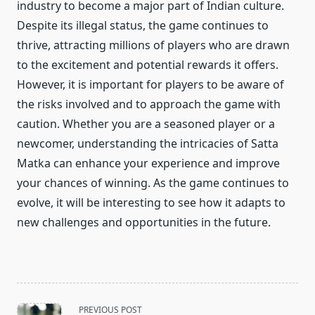
industry to become a major part of Indian culture.
Despite its illegal status, the game continues to
thrive, attracting millions of players who are drawn
to the excitement and potential rewards it offers.
However, it is important for players to be aware of
the risks involved and to approach the game with
caution. Whether you are a seasoned player or a
newcomer, understanding the intricacies of Satta
Matka can enhance your experience and improve
your chances of winning. As the game continues to
evolve, it will be interesting to see how it adapts to
new challenges and opportunities in the future.
<span
PREVIOUS POST