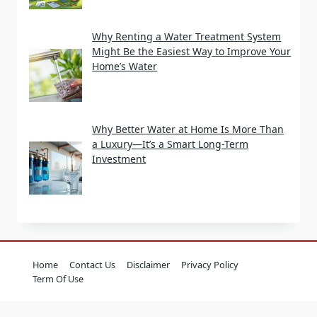
Why Renting a Water Treatment System
Might Be the Easiest Way to Improve Your
Home’s Water
Why Better Water at Home Is More Than
a Luxury—It’s a Smart Long-Term
Investment
Home
Contact Us
Disclaimer
Privacy Policy
Term Of Use