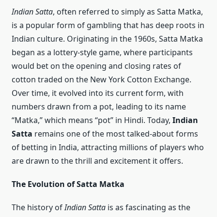
Indian Satta
, often referred to simply as Satta Matka,
is a popular form of gambling that has deep roots in
Indian culture. Originating in the 1960s, Satta Matka
began as a lottery-style game, where participants
would bet on the opening and closing rates of
cotton traded on the New York Cotton Exchange.
Over time, it evolved into its current form, with
numbers drawn from a pot, leading to its name
“Matka,” which means “pot” in Hindi. Today,
Indian
Satta
remains one of the most talked-about forms
of betting in India, attracting millions of players who
are drawn to the thrill and excitement it offers.
The Evolution of Satta Matka
The history of
Indian Satta
is as fascinating as the