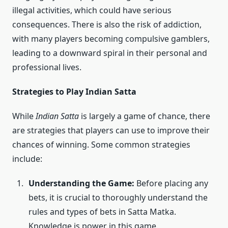
illegal activities, which could have serious
consequences. There is also the risk of addiction,
with many players becoming compulsive gamblers,
leading to a downward spiral in their personal and
professional lives.
Strategies to Play Indian Satta
While
Indian Satta
is largely a game of chance, there
are strategies that players can use to improve their
chances of winning. Some common strategies
include:
Understanding the Game:
Before placing any
bets, it is crucial to thoroughly understand the
rules and types of bets in Satta Matka.
Knowledge is power in this game.