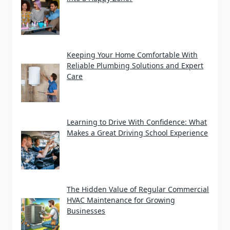
Keeping Your Home Comfortable With
Reliable Plumbing Solutions and Expert
Care
Learning to Drive With Confidence: What
Makes a Great Driving School Experience
The Hidden Value of Regular Commercial
HVAC Maintenance for Growing
Businesses