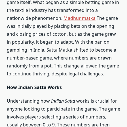
game itself. What began as a simple betting game in
the textile industry has transformed into a
nationwide phenomenon.
Madhur matka
The game
was initially played by placing bets on the opening
and closing prices of cotton, but as the game grew
in popularity, it began to adapt. With the ban on
gambling in India, Satta Matka shifted to become a
number-based game, where numbers are drawn
randomly from a pot. This change allowed the game
to continue thriving, despite legal challenges.
How Indian Satta Works
Understanding how
Indian Satta
works is crucial for
anyone looking to participate in the game. The game
involves players selecting a series of numbers,
usually between 0 to 9. These numbers are then