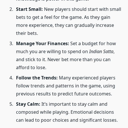
Start Small:
New players should start with small
bets to get a feel for the game. As they gain
more experience, they can gradually increase
their bets.
Manage Your Finances:
Set a budget for how
much you are willing to spend on
Indian Satta
,
and stick to it. Never bet more than you can
afford to lose.
Follow the Trends:
Many experienced players
follow trends and patterns in the game, using
previous results to predict future outcomes.
Stay Calm:
It’s important to stay calm and
composed while playing. Emotional decisions
can lead to poor choices and significant losses.