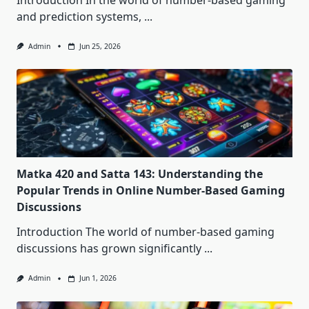
Introduction In the world of number-based gaming
and prediction systems,
...
Admin
Jun 25, 2026
Matka 420 and Satta 143: Understanding the
Popular Trends in Online Number-Based Gaming
Discussions
Introduction The world of number-based gaming
discussions has grown significantly
...
Admin
Jun 1, 2026