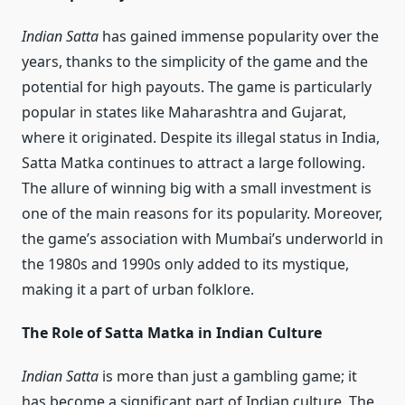
Indian Satta
has gained immense popularity over the
years, thanks to the simplicity of the game and the
potential for high payouts. The game is particularly
popular in states like Maharashtra and Gujarat,
where it originated. Despite its illegal status in India,
Satta Matka continues to attract a large following.
The allure of winning big with a small investment is
one of the main reasons for its popularity. Moreover,
the game’s association with Mumbai’s underworld in
the 1980s and 1990s only added to its mystique,
making it a part of urban folklore.
The Role of Satta Matka in Indian Culture
Indian Satta
is more than just a gambling game; it
has become a significant part of Indian culture. The