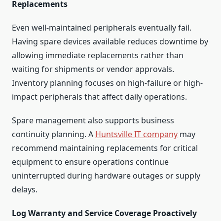
Replacements
Even well-maintained peripherals eventually fail.
Having spare devices available reduces downtime by
allowing immediate replacements rather than
waiting for shipments or vendor approvals.
Inventory planning focuses on high-failure or high-
impact peripherals that affect daily operations.
Spare management also supports business
continuity planning. A
Huntsville IT company
may
recommend maintaining replacements for critical
equipment to ensure operations continue
uninterrupted during hardware outages or supply
delays.
Log Warranty and Service Coverage Proactively