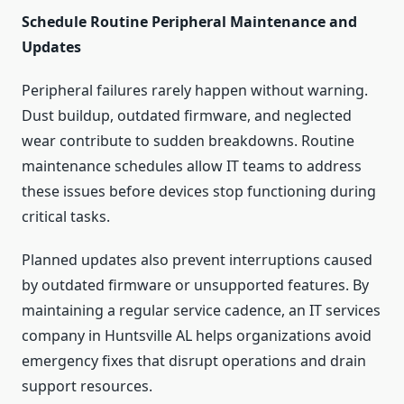
Schedule Routine Peripheral Maintenance and
Updates
Peripheral failures rarely happen without warning.
Dust buildup, outdated firmware, and neglected
wear contribute to sudden breakdowns. Routine
maintenance schedules allow IT teams to address
these issues before devices stop functioning during
critical tasks.
Planned updates also prevent interruptions caused
by outdated firmware or unsupported features. By
maintaining a regular service cadence, an IT services
company in Huntsville AL helps organizations avoid
emergency fixes that disrupt operations and drain
support resources.