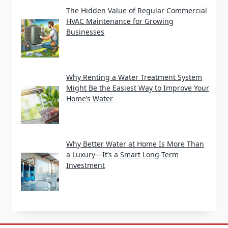
The Hidden Value of Regular Commercial
HVAC Maintenance for Growing
Businesses
Why Renting a Water Treatment System
Might Be the Easiest Way to Improve Your
Home’s Water
Why Better Water at Home Is More Than
a Luxury—It’s a Smart Long-Term
Investment