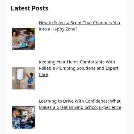
Latest Posts
How to Select a Scent That Channels You
into a Happy Zone?
Keeping Your Home Comfortable With
Reliable Plumbing Solutions and Expert
Care
Learning to Drive With Confidence: What
Makes a Great Driving School Experience