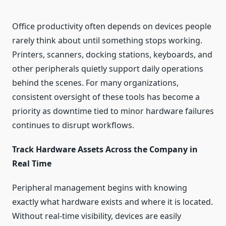
Office productivity often depends on devices people
rarely think about until something stops working.
Printers, scanners, docking stations, keyboards, and
other peripherals quietly support daily operations
behind the scenes. For many organizations,
consistent oversight of these tools has become a
priority as downtime tied to minor hardware failures
continues to disrupt workflows.
Track Hardware Assets Across the Company in
Real Time
Peripheral management begins with knowing
exactly what hardware exists and where it is located.
Without real-time visibility, devices are easily