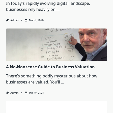
In today’s rapidly evolving digital landscape,
businesses rely heavily on
...
Admin
Mar 6, 2026
A No-Nonsense Guide to Business Valuation
There’s something oddly mysterious about how
businesses are valued. You’ll
...
Admin
Jan 29, 2026