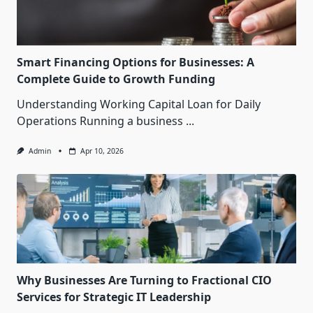
Smart Financing Options for Businesses: A
Complete Guide to Growth Funding
Understanding Working Capital Loan for Daily
Operations Running a business
...
Admin
Apr 10, 2026
Why Businesses Are Turning to Fractional CIO
Services for Strategic IT Leadership