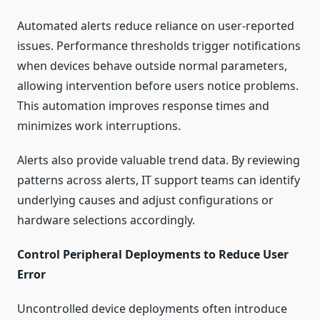
Automated alerts reduce reliance on user-reported
issues. Performance thresholds trigger notifications
when devices behave outside normal parameters,
allowing intervention before users notice problems.
This automation improves response times and
minimizes work interruptions.
Alerts also provide valuable trend data. By reviewing
patterns across alerts, IT support teams can identify
underlying causes and adjust configurations or
hardware selections accordingly.
Control Peripheral Deployments to Reduce User
Error
Uncontrolled device deployments often introduce