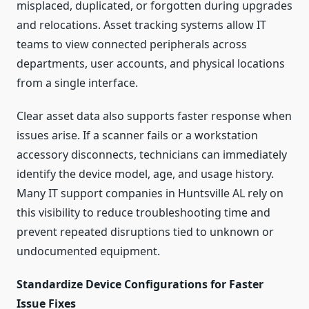
misplaced, duplicated, or forgotten during upgrades
and relocations. Asset tracking systems allow IT
teams to view connected peripherals across
departments, user accounts, and physical locations
from a single interface.
Clear asset data also supports faster response when
issues arise. If a scanner fails or a workstation
accessory disconnects, technicians can immediately
identify the device model, age, and usage history.
Many IT support companies in Huntsville AL rely on
this visibility to reduce troubleshooting time and
prevent repeated disruptions tied to unknown or
undocumented equipment.
Standardize Device Configurations for Faster
Issue Fixes