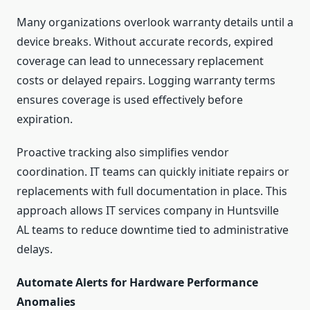
Many organizations overlook warranty details until a
device breaks. Without accurate records, expired
coverage can lead to unnecessary replacement
costs or delayed repairs. Logging warranty terms
ensures coverage is used effectively before
expiration.
Proactive tracking also simplifies vendor
coordination. IT teams can quickly initiate repairs or
replacements with full documentation in place. This
approach allows IT services company in Huntsville
AL teams to reduce downtime tied to administrative
delays.
Automate Alerts for Hardware Performance
Anomalies