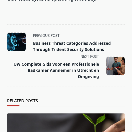
<span
PREVIOUS POST
class="nav-
Business Threat Categories Addressed
subtitle
Through Trident Security Solutions
screen-
NEXT POST
reader-
Uw Complete Gids voor een Professionele
text">Page</span>
Badkamer Aannemer in Utrecht en
Omgeving
RELATED POSTS