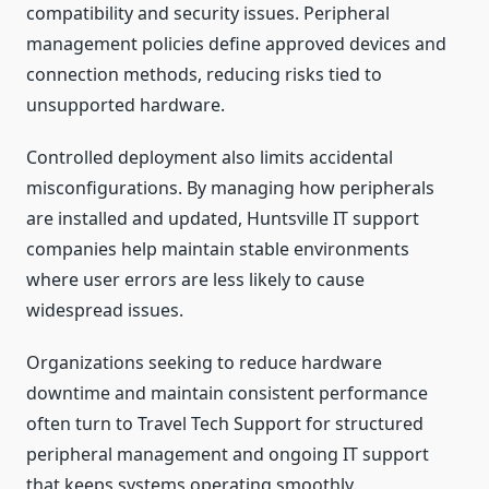
compatibility and security issues. Peripheral
management policies define approved devices and
connection methods, reducing risks tied to
unsupported hardware.
Controlled deployment also limits accidental
misconfigurations. By managing how peripherals
are installed and updated, Huntsville IT support
companies help maintain stable environments
where user errors are less likely to cause
widespread issues.
Organizations seeking to reduce hardware
downtime and maintain consistent performance
often turn to Travel Tech Support for structured
peripheral management and ongoing IT support
that keeps systems operating smoothly.