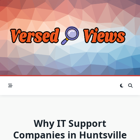
Skip
to
content
Why IT Support
Companies in Huntsville