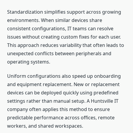
Standardization simplifies support across growing
environments. When similar devices share
consistent configurations, IT teams can resolve
issues without creating custom fixes for each user.
This approach reduces variability that often leads to
unexpected conflicts between peripherals and
operating systems.
Uniform configurations also speed up onboarding
and equipment replacement. New or replacement
devices can be deployed quickly using predefined
settings rather than manual setup. A Huntsville IT
company often applies this method to ensure
predictable performance across offices, remote
workers, and shared workspaces.