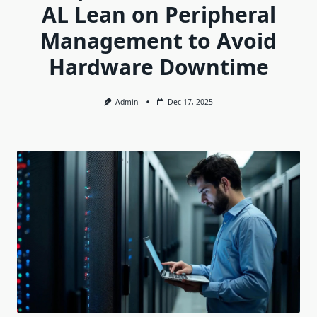
AL Lean on Peripheral
Management to Avoid
Hardware Downtime
Admin
Dec 17, 2025