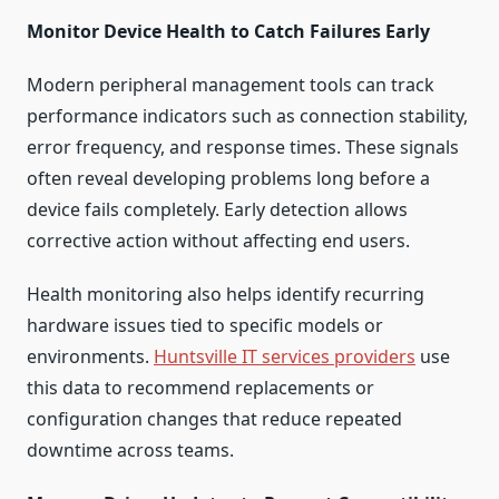
Monitor Device Health to Catch Failures Early
Modern peripheral management tools can track
performance indicators such as connection stability,
error frequency, and response times. These signals
often reveal developing problems long before a
device fails completely. Early detection allows
corrective action without affecting end users.
Health monitoring also helps identify recurring
hardware issues tied to specific models or
environments.
Huntsville IT services providers
use
this data to recommend replacements or
configuration changes that reduce repeated
downtime across teams.