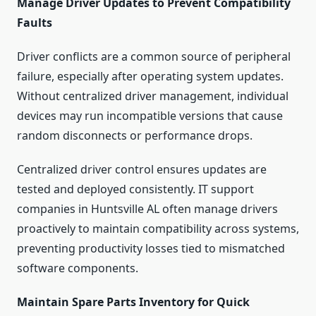
Manage Driver Updates to Prevent Compatibility
Faults
Driver conflicts are a common source of peripheral
failure, especially after operating system updates.
Without centralized driver management, individual
devices may run incompatible versions that cause
random disconnects or performance drops.
Centralized driver control ensures updates are
tested and deployed consistently. IT support
companies in Huntsville AL often manage drivers
proactively to maintain compatibility across systems,
preventing productivity losses tied to mismatched
software components.
Maintain Spare Parts Inventory for Quick