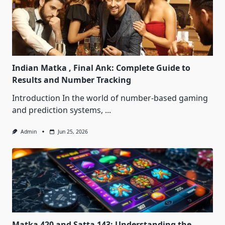
Indian Matka , Final Ank: Complete Guide to
Results and Number Tracking
Introduction In the world of number-based gaming
and prediction systems,
...
Admin
Jun 25, 2026
Matka 420 and Satta 143: Understanding the