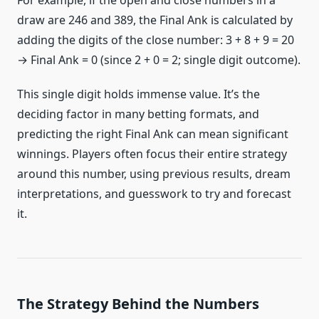
draw are 246 and 389, the Final Ank is calculated by
adding the digits of the close number: 3 + 8 + 9 = 20
→ Final Ank = 0 (since 2 + 0 = 2; single digit outcome).
This single digit holds immense value. It’s the
deciding factor in many betting formats, and
predicting the right Final Ank can mean significant
winnings. Players often focus their entire strategy
around this number, using previous results, dream
interpretations, and guesswork to try and forecast
it.
The Strategy Behind the Numbers