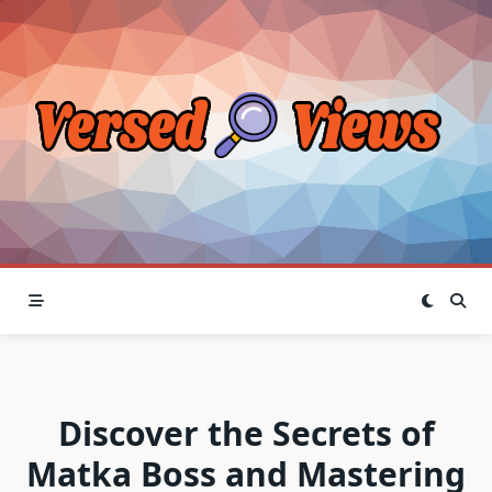
Skip
to
content
Discover the Secrets of
Matka Boss and Mastering