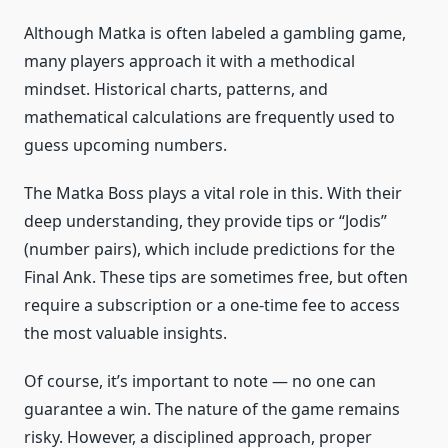
Although Matka is often labeled a gambling game,
many players approach it with a methodical
mindset. Historical charts, patterns, and
mathematical calculations are frequently used to
guess upcoming numbers.
The Matka Boss plays a vital role in this. With their
deep understanding, they provide tips or “Jodis”
(number pairs), which include predictions for the
Final Ank. These tips are sometimes free, but often
require a subscription or a one-time fee to access
the most valuable insights.
Of course, it’s important to note — no one can
guarantee a win. The nature of the game remains
risky. However, a disciplined approach, proper