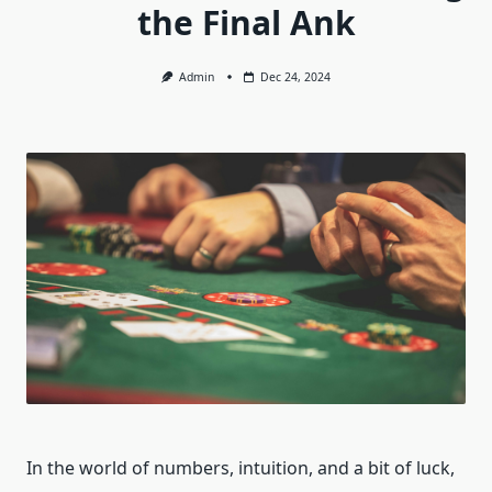
the Final Ank
Admin
Dec 24, 2024
In the world of numbers, intuition, and a bit of luck,