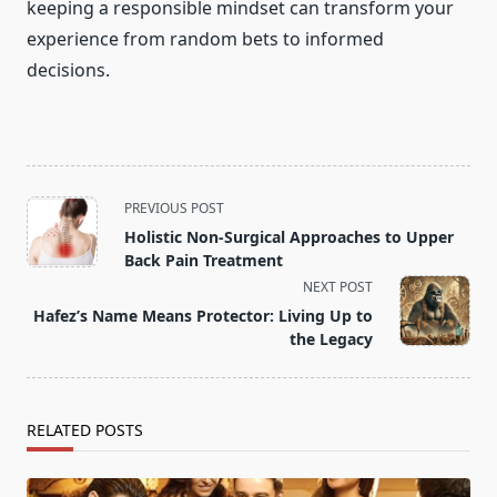
keeping a responsible mindset can transform your
experience from random bets to informed
decisions.
<span
PREVIOUS POST
class="nav-
Holistic Non-Surgical Approaches to Upper
subtitle
Back Pain Treatment
screen-
NEXT POST
reader-
Hafez’s Name Means Protector: Living Up to
text">Page</span>
the Legacy
RELATED POSTS