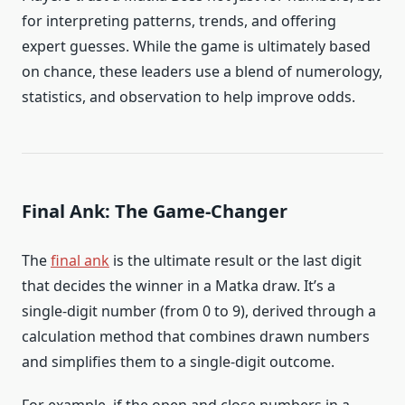
for interpreting patterns, trends, and offering
expert guesses. While the game is ultimately based
on chance, these leaders use a blend of numerology,
statistics, and observation to help improve odds.
Final Ank: The Game-Changer
The
final ank
is the ultimate result or the last digit
that decides the winner in a Matka draw. It’s a
single-digit number (from 0 to 9), derived through a
calculation method that combines drawn numbers
and simplifies them to a single-digit outcome.
For example, if the open and close numbers in a