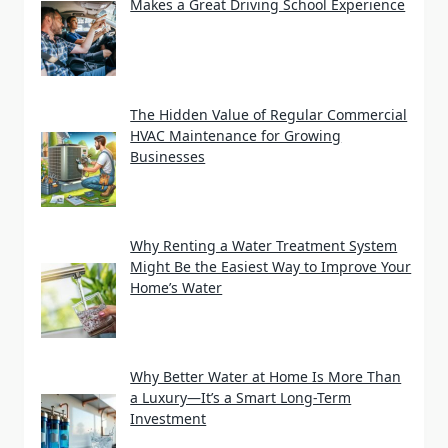
Makes a Great Driving School Experience
The Hidden Value of Regular Commercial
HVAC Maintenance for Growing
Businesses
Why Renting a Water Treatment System
Might Be the Easiest Way to Improve Your
Home’s Water
Why Better Water at Home Is More Than
a Luxury—It’s a Smart Long-Term
Investment