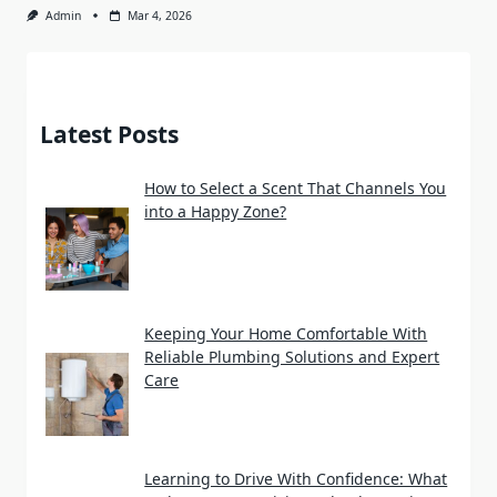
Admin
Mar 4, 2026
Latest Posts
How to Select a Scent That Channels You
into a Happy Zone?
Keeping Your Home Comfortable With
Reliable Plumbing Solutions and Expert
Care
Learning to Drive With Confidence: What