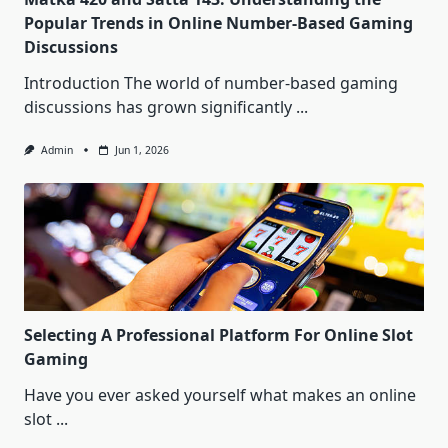
Popular Trends in Online Number-Based Gaming
Discussions
Introduction The world of number-based gaming
discussions has grown significantly
...
Admin
Jun 1, 2026
Selecting A Professional Platform For Online Slot
Gaming
Have you ever asked yourself what makes an online
slot
...