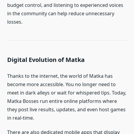
budget control, and listening to experienced voices
in the community can help reduce unnecessary
losses.
Digital Evolution of Matka
Thanks to the internet, the world of Matka has
become more accessible. You no longer need to
meet in dark alleys or wait for whispered tips. Today,
Matka Bosses run entire online platforms where
they post live results, updates, and even host games
in real-time.
There are also dedicated mobile apps that display