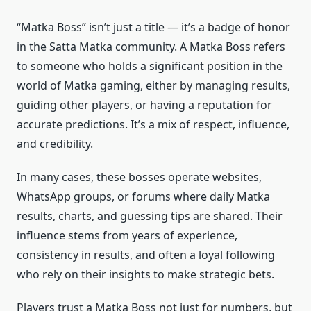
“Matka Boss” isn’t just a title — it’s a badge of honor
in the Satta Matka community. A Matka Boss refers
to someone who holds a significant position in the
world of Matka gaming, either by managing results,
guiding other players, or having a reputation for
accurate predictions. It’s a mix of respect, influence,
and credibility.
In many cases, these bosses operate websites,
WhatsApp groups, or forums where daily Matka
results, charts, and guessing tips are shared. Their
influence stems from years of experience,
consistency in results, and often a loyal following
who rely on their insights to make strategic bets.
Players trust a Matka Boss not just for numbers, but