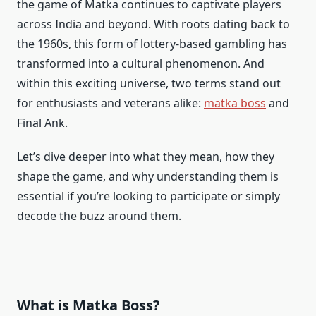
the game of Matka continues to captivate players
across India and beyond. With roots dating back to
the 1960s, this form of lottery-based gambling has
transformed into a cultural phenomenon. And
within this exciting universe, two terms stand out
for enthusiasts and veterans alike:
matka boss
and
Final Ank.
Let’s dive deeper into what they mean, how they
shape the game, and why understanding them is
essential if you’re looking to participate or simply
decode the buzz around them.
What is Matka Boss?