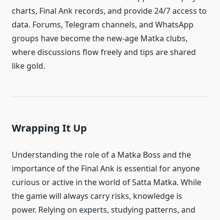
charts, Final Ank records, and provide 24/7 access to
data. Forums, Telegram channels, and WhatsApp
groups have become the new-age Matka clubs,
where discussions flow freely and tips are shared
like gold.
Wrapping It Up
Understanding the role of a Matka Boss and the
importance of the Final Ank is essential for anyone
curious or active in the world of Satta Matka. While
the game will always carry risks, knowledge is
power. Relying on experts, studying patterns, and