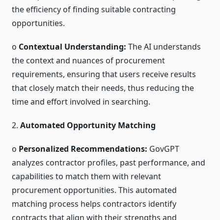
the efficiency of finding suitable contracting
opportunities.
o
Contextual Understanding:
The AI understands
the context and nuances of procurement
requirements, ensuring that users receive results
that closely match their needs, thus reducing the
time and effort involved in searching.
2.
Automated Opportunity Matching
o
Personalized Recommendations:
GovGPT
analyzes contractor profiles, past performance, and
capabilities to match them with relevant
procurement opportunities. This automated
matching process helps contractors identify
contracts that align with their strengths and