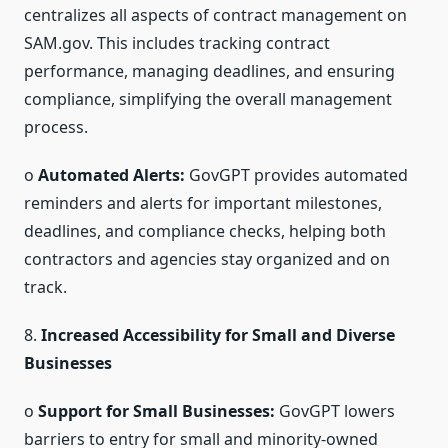
centralizes all aspects of contract management on
SAM.gov. This includes tracking contract
performance, managing deadlines, and ensuring
compliance, simplifying the overall management
process.
o
Automated Alerts:
GovGPT provides automated
reminders and alerts for important milestones,
deadlines, and compliance checks, helping both
contractors and agencies stay organized and on
track.
8.
Increased Accessibility for Small and Diverse
Businesses
o
Support for Small Businesses:
GovGPT lowers
barriers to entry for small and minority-owned