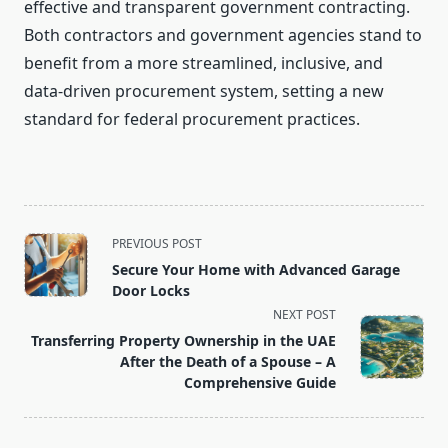
effective and transparent government contracting.
Both contractors and government agencies stand to
benefit from a more streamlined, inclusive, and
data-driven procurement system, setting a new
standard for federal procurement practices.
<span
PREVIOUS POST
class="nav-
Secure Your Home with Advanced Garage
subtitle
Door Locks
screen-
NEXT POST
reader-
Transferring Property Ownership in the UAE
text">Page</span>
After the Death of a Spouse – A
Comprehensive Guide