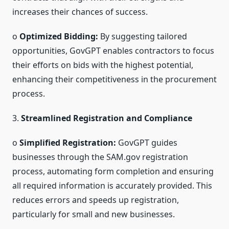
increases their chances of success.
o
Optimized Bidding:
By suggesting tailored
opportunities, GovGPT enables contractors to focus
their efforts on bids with the highest potential,
enhancing their competitiveness in the procurement
process.
3.
Streamlined Registration and Compliance
o
Simplified Registration:
GovGPT guides
businesses through the SAM.gov registration
process, automating form completion and ensuring
all required information is accurately provided. This
reduces errors and speeds up registration,
particularly for small and new businesses.