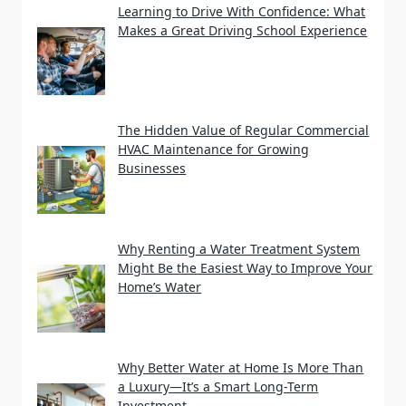
Learning to Drive With Confidence: What
Makes a Great Driving School Experience
The Hidden Value of Regular Commercial
HVAC Maintenance for Growing
Businesses
Why Renting a Water Treatment System
Might Be the Easiest Way to Improve Your
Home’s Water
Why Better Water at Home Is More Than
a Luxury—It’s a Smart Long-Term
Investment