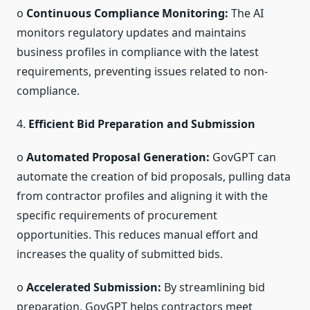
o
Continuous Compliance Monitoring:
The AI
monitors regulatory updates and maintains
business profiles in compliance with the latest
requirements, preventing issues related to non-
compliance.
4.
Efficient Bid Preparation and Submission
o
Automated Proposal Generation:
GovGPT can
automate the creation of bid proposals, pulling data
from contractor profiles and aligning it with the
specific requirements of procurement
opportunities. This reduces manual effort and
increases the quality of submitted bids.
o
Accelerated Submission:
By streamlining bid
preparation, GovGPT helps contractors meet