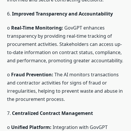
6.
Improved Transparency and Accountability
o
Real-Time Monitoring:
GovGPT enhances
transparency by providing real-time tracking of
procurement activities. Stakeholders can access up-
to-date information on contract status, compliance,
and performance, promoting greater accountability.
o
Fraud Prevention:
The AI monitors transactions
and contractor activities for signs of fraud or
irregularities, helping to prevent waste and abuse in
the procurement process.
7.
Centralized Contract Management
o
Unified Platform:
Integration with GovGPT