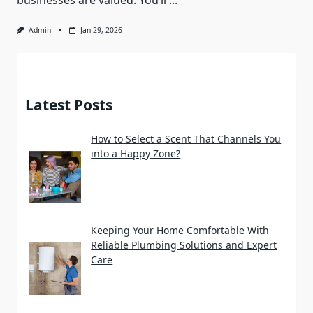
businesses are valued. You’ll
...
Admin
Jan 29, 2026
Latest Posts
How to Select a Scent That Channels You
into a Happy Zone?
Keeping Your Home Comfortable With
Reliable Plumbing Solutions and Expert
Care