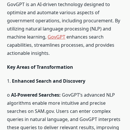
GovGPT is an AI-driven technology designed to
optimize and automate various aspects of
government operations, including procurement. By
utilizing natural language processing (NLP) and
machine learning,
GovGPT
enhances search
capabilities, streamlines processes, and provides
actionable insights.
Key Areas of Transformation
1.
Enhanced Search and Discovery
o
AI-Powered Searches:
GovGPT’s advanced NLP
algorithms enable more intuitive and precise
searches on SAM.gov. Users can enter complex
queries in natural language, and GovGPT interprets
these queries to deliver relevant results, improving