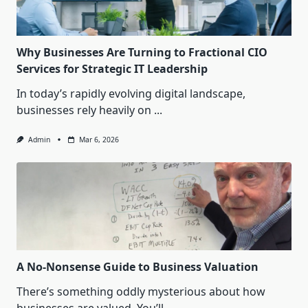
Why Businesses Are Turning to Fractional CIO
Services for Strategic IT Leadership
In today’s rapidly evolving digital landscape,
businesses rely heavily on
...
Admin
Mar 6, 2026
A No-Nonsense Guide to Business Valuation
There’s something oddly mysterious about how