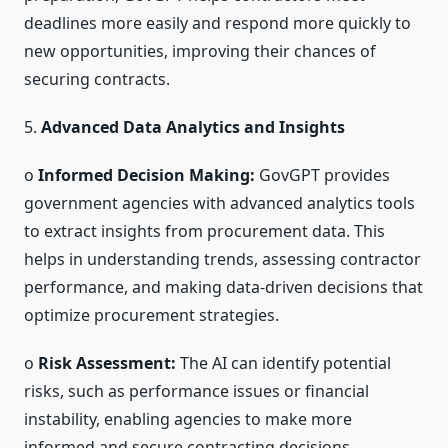
deadlines more easily and respond more quickly to
new opportunities, improving their chances of
securing contracts.
5.
Advanced Data Analytics and Insights
o
Informed Decision Making:
GovGPT provides
government agencies with advanced analytics tools
to extract insights from procurement data. This
helps in understanding trends, assessing contractor
performance, and making data-driven decisions that
optimize procurement strategies.
o
Risk Assessment:
The AI can identify potential
risks, such as performance issues or financial
instability, enabling agencies to make more
informed and secure contracting decisions.