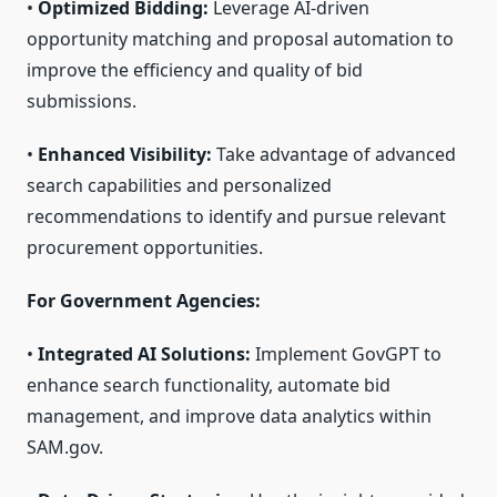
•
Optimized Bidding:
Leverage AI-driven
opportunity matching and proposal automation to
improve the efficiency and quality of bid
submissions.
•
Enhanced Visibility:
Take advantage of advanced
search capabilities and personalized
recommendations to identify and pursue relevant
procurement opportunities.
For Government Agencies:
•
Integrated AI Solutions:
Implement GovGPT to
enhance search functionality, automate bid
management, and improve data analytics within
SAM.gov.