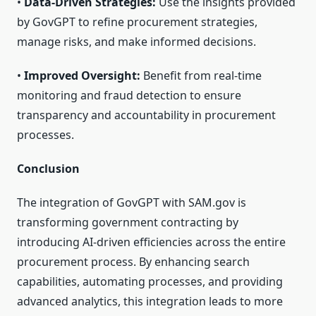
•
Data-Driven Strategies:
Use the insights provided
by GovGPT to refine procurement strategies,
manage risks, and make informed decisions.
•
Improved Oversight:
Benefit from real-time
monitoring and fraud detection to ensure
transparency and accountability in procurement
processes.
Conclusion
The integration of GovGPT with SAM.gov is
transforming government contracting by
introducing AI-driven efficiencies across the entire
procurement process. By enhancing search
capabilities, automating processes, and providing
advanced analytics, this integration leads to more