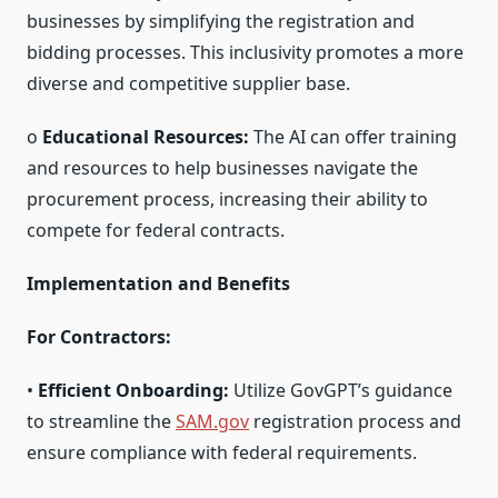
businesses by simplifying the registration and
bidding processes. This inclusivity promotes a more
diverse and competitive supplier base.
o
Educational Resources:
The AI can offer training
and resources to help businesses navigate the
procurement process, increasing their ability to
compete for federal contracts.
Implementation and Benefits
For Contractors:
•
Efficient Onboarding:
Utilize GovGPT’s guidance
to streamline the
SAM.gov
registration process and
ensure compliance with federal requirements.