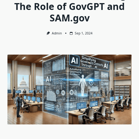
The Role of GovGPT and
SAM.gov
Admin
Sep 1, 2024