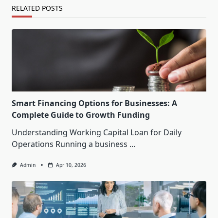
RELATED POSTS
Smart Financing Options for Businesses: A
Complete Guide to Growth Funding
Understanding Working Capital Loan for Daily
Operations Running a business
...
Admin
Apr 10, 2026