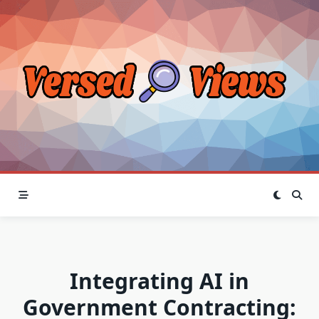
Skip
to
content
Integrating AI in
Government Contracting: