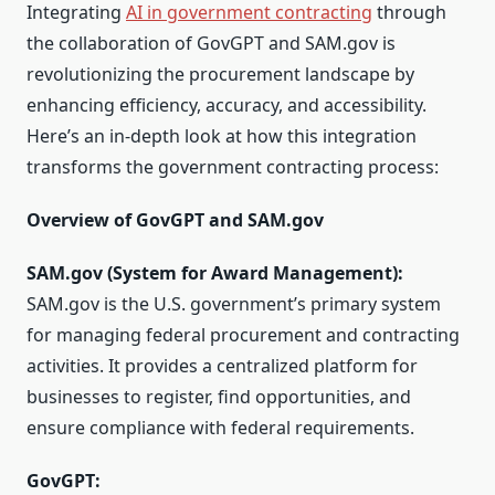
Integrating
AI in government contracting
through
the collaboration of GovGPT and SAM.gov is
revolutionizing the procurement landscape by
enhancing efficiency, accuracy, and accessibility.
Here’s an in-depth look at how this integration
transforms the government contracting process:
Overview of GovGPT and SAM.gov
SAM.gov (System for Award Management):
SAM.gov is the U.S. government’s primary system
for managing federal procurement and contracting
activities. It provides a centralized platform for
businesses to register, find opportunities, and
ensure compliance with federal requirements.
GovGPT: